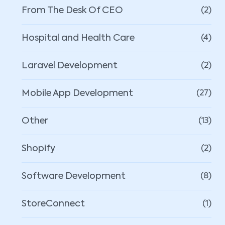
From The Desk Of CEO
(2)
Hospital and Health Care
(4)
Laravel Development
(2)
Mobile App Development
(27)
Other
(13)
Shopify
(2)
Software Development
(8)
StoreConnect
(1)