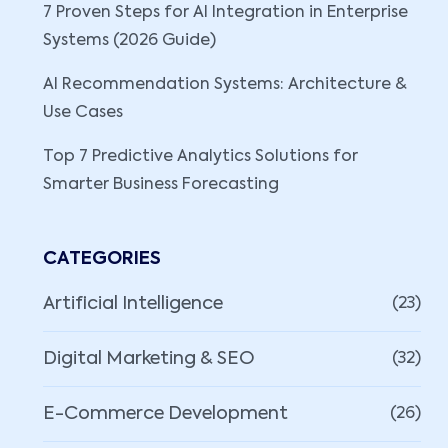
7 Proven Steps for AI Integration in Enterprise
Systems (2026 Guide)
AI Recommendation Systems: Architecture &
Use Cases
Top 7 Predictive Analytics Solutions for
Smarter Business Forecasting
CATEGORIES
Artificial Intelligence
(23)
Digital Marketing & SEO
(32)
E-Commerce Development
(26)