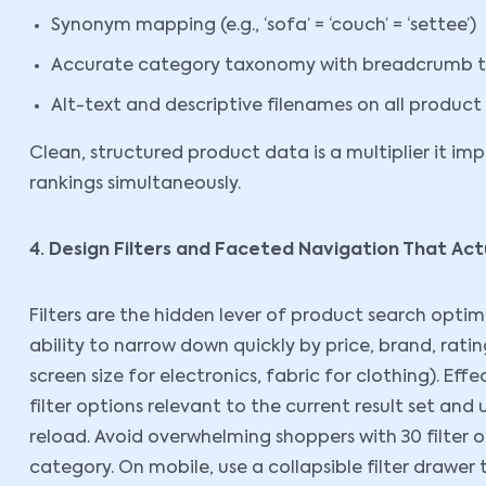
Synonym mapping (e.g., ‘sofa’ = ‘couch’ = ‘settee’)
Accurate category taxonomy with breadcrumb tr
Alt-text and descriptive filenames on all produc
Clean, structured product data is a multiplier it i
rankings simultaneously.
4. Design Filters and Faceted Navigation That Act
Filters are the hidden lever of product search opti
ability to narrow down quickly by price, brand, rating
screen size for electronics, fabric for clothing). Ef
filter options relevant to the current result set and
reload. Avoid overwhelming shoppers with 30 filter o
category. On mobile, use a collapsible filter drawer