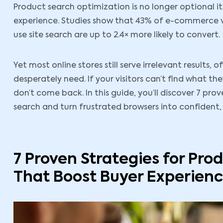
Product search optimization is no longer optional 
experience. Studies show that 43% of e-commerce vi
use site search are up to 2.4× more likely to convert.
Yet most online stores still serve irrelevant results,
desperately need. If your visitors can’t find what th
don’t come back. In this guide, you’ll discover 7 pr
search and turn frustrated browsers into confident, 
7 Proven Strategies for Pro
That Boost Buyer Experien