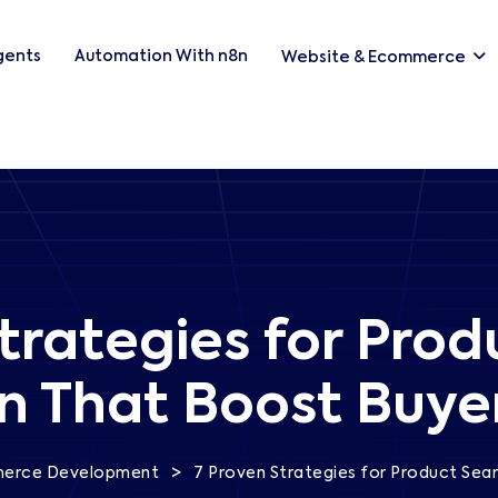
Agents
Automation With n8n
Website & Ecommerce
trategies for Pro
n That Boost Buye
>
erce Development
7 Proven Strategies for Product Sea