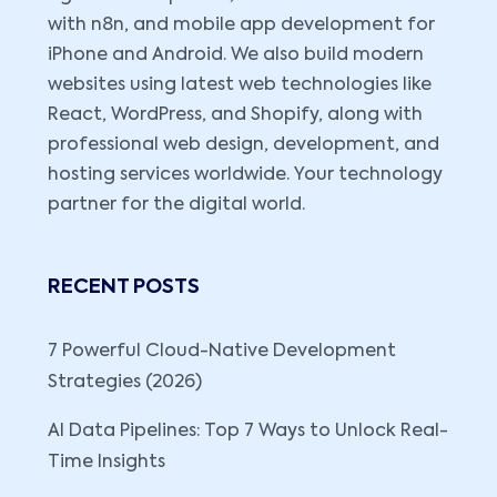
with n8n, and mobile app development for
iPhone and Android. We also build modern
websites using latest web technologies like
React, WordPress, and Shopify, along with
professional web design, development, and
hosting services worldwide. Your technology
partner for the digital world.
RECENT POSTS
7 Powerful Cloud-Native Development
Strategies (2026)
AI Data Pipelines: Top 7 Ways to Unlock Real-
Time Insights