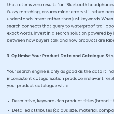
that returns zero results for “Bluetooth headphones” 
fuzzy matching, ensures minor errors still return ac
understands intent rather than just keywords. When a
search connects that query to waterproof trail boot
exact words. Invest in a search solution powered by
between how buyers talk and how products are labe
3. Optimise Your Product Data and Catalogue Str
Your search engine is only as good as the data it ind
inconsistent categorisation produce irrelevant resu
your product catalogue with:
Descriptive, keyword-rich product titles (brand + 
Detailed attributes (colour, size, material, compat