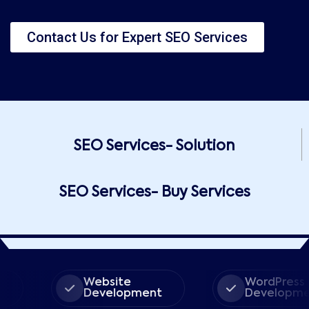
Contact Us for Expert SEO Services
SEO Services- Solution
SEO Services- Buy Services
Website
WordPress
Development
Development