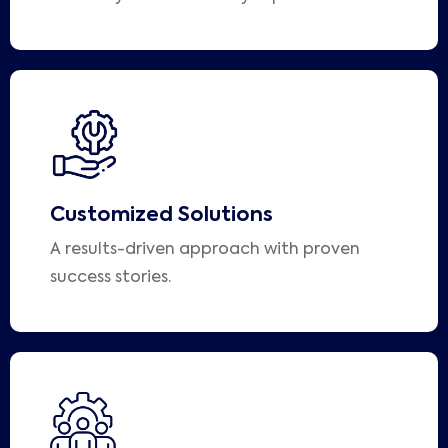
Customized Solutions
A results-driven approach with proven
success stories.