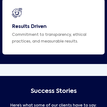
Results Driven
Commitment to transparency, ethical
practices, and measurable results.
Success Stories
Here’s what some of our clients have to say: