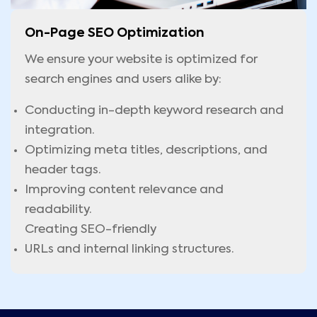
On-Page SEO Optimization
We ensure your website is optimized for
search engines and users alike by:
Conducting in-depth keyword research and
integration.
Optimizing meta titles, descriptions, and
header tags.
Improving content relevance and
readability.
Creating SEO-friendly
URLs and internal linking structures.