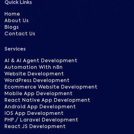
Quick Links
Home
About Us
Blogs
Contact Us
Services
AI & AI Agent Development
Automation With n8n
Website Development
WordPress Development
Ecommerce Website Development
Mobile App Development
React Native App Development
Android App Development
iOS App Development
PHP / Laravel Development
React JS Development