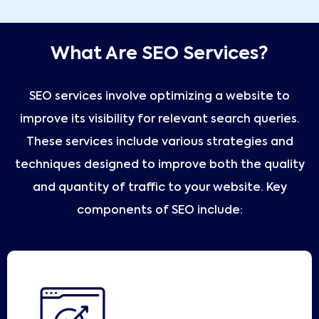
What Are SEO Services?
SEO services involve optimizing a website to
improve its visibility for relevant search queries.
These services include various strategies and
techniques designed to improve both the quality
and quantity of traffic to your website. Key
components of SEO include: