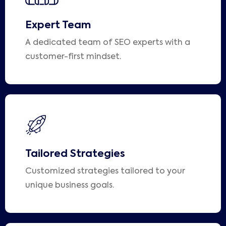
Expert Team
A dedicated team of SEO experts with a
customer-first mindset.
Tailored Strategies
Customized strategies tailored to your
unique business goals.