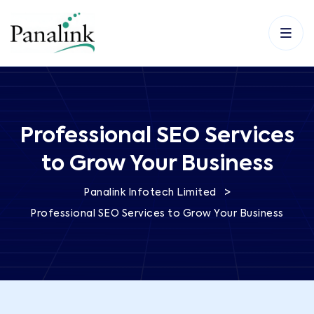
Professional SEO Services
to Grow Your Business
>
Panalink Infotech Limited
Professional SEO Services to Grow Your Business