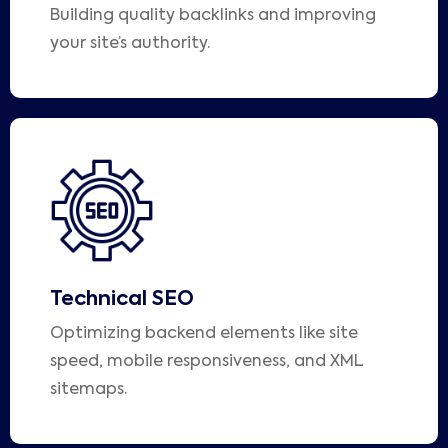
Building quality backlinks and improving
your site’s authority.
Technical SEO
Optimizing backend elements like site
speed, mobile responsiveness, and XML
sitemaps.