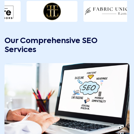
Our Comprehensive SEO
Services