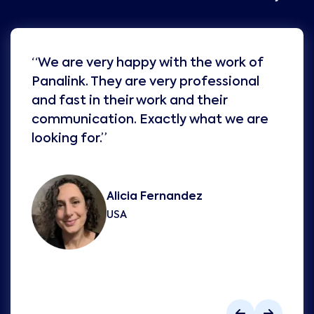
“We are very happy with the work of
Panalink. They are very professional
and fast in their work and their
communication. Exactly what we are
looking for.”
Alicia Fernandez
USA