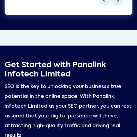
Get Started with Panalink
Infotech Limited
SEO is the key to unlocking your business’s true
potential in the online space. With Panalink
Infotech Limited as your SEO partner, you can rest
assured that your digital presence will thrive,
attracting high-quality traffic and driving real
results.