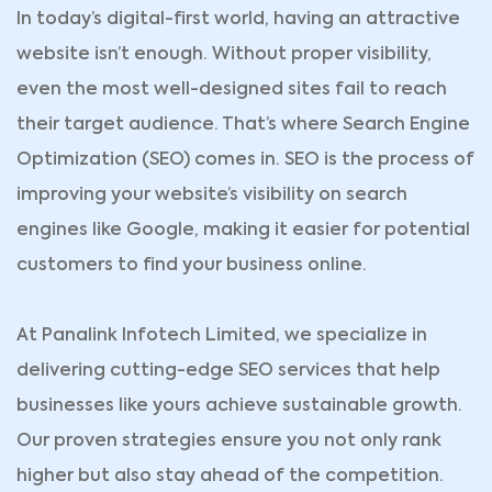
In today’s digital-first world, having an attractive
website isn’t enough. Without proper visibility,
even the most well-designed sites fail to reach
their target audience. That’s where Search Engine
Optimization (SEO) comes in. SEO is the process of
improving your website’s visibility on search
engines like Google, making it easier for potential
customers to find your business online.
At Panalink Infotech Limited, we specialize in
delivering cutting-edge SEO services that help
businesses like yours achieve sustainable growth.
Our proven strategies ensure you not only rank
higher but also stay ahead of the competition.