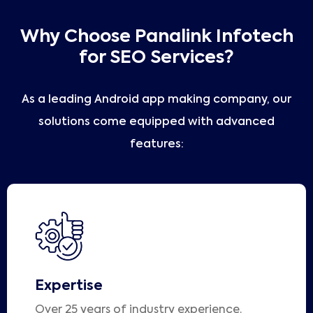
Why Choose Panalink Infotech
for SEO Services?
As a leading Android app making company, our
solutions come equipped with advanced
features:
Expertise
Over 25 years of industry experience.