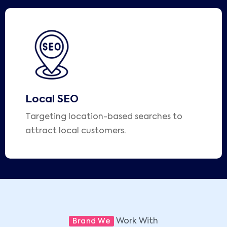
Local SEO
Targeting location-based searches to
attract local customers.
Work With
Brand We