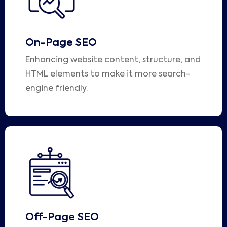
On-Page SEO
Enhancing website content, structure, and
HTML elements to make it more search-
engine friendly.
Off-Page SEO