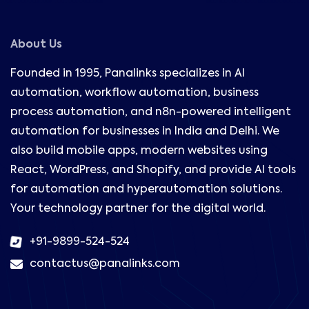
About Us
Founded in 1995, Panalinks specializes in AI
automation, workflow automation, business
process automation, and n8n-powered intelligent
automation for businesses in India and Delhi. We
also build mobile apps, modern websites using
React, WordPress, and Shopify, and provide AI tools
for automation and hyperautomation solutions.
Your technology partner for the digital world.
+91-9899-524-524
contactus@panalinks.com