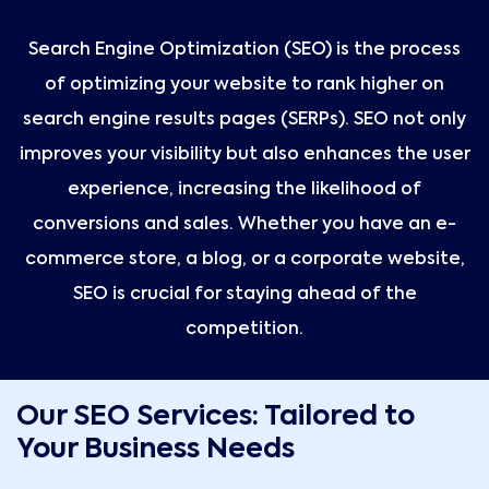
Search Engine Optimization (SEO) is the process
of optimizing your website to rank higher on
search engine results pages (SERPs). SEO not only
improves your visibility but also enhances the user
experience, increasing the likelihood of
conversions and sales. Whether you have an e-
commerce store, a blog, or a corporate website,
SEO is crucial for staying ahead of the
competition.
Our SEO Services: Tailored to
Your Business Needs