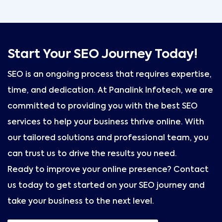
Start Your SEO Journey Today!
SEO is an ongoing process that requires expertise,
time, and dedication. At Panalink Infotech, we are
committed to providing you with the best SEO
services to help your business thrive online. With
our tailored solutions and professional team, you
can trust us to drive the results you need.
Ready to improve your online presence? Contact
us today to get started on your SEO journey and
take your business to the next level.