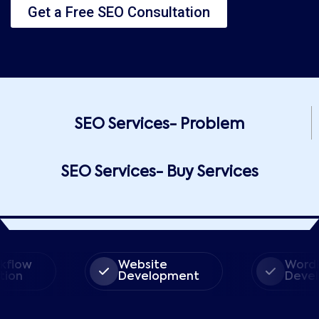
Get a Free SEO Consultation
SEO Services- Problem
SEO Services- Buy Services
ow
Website
WordPres
n
Development
Develop