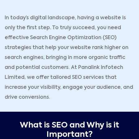
In today’s digital landscape, having a website is
only the first step. To truly succeed, you need
effective Search Engine Optimization (SEO)
strategies that help your website rank higher on
search engines, bringing in more organic traffic
and potential customers. At Panalink Infotech
Limited, we offer tailored SEO services that
increase your visibility, engage your audience, and
drive conversions.
What is SEO and Why is it
Important?