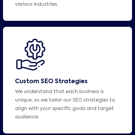
various industries.
Custom SEO Strategies
We understand that each business is
unique, so we tailor our SEO strategies to
align with your specific goals and target
audience.