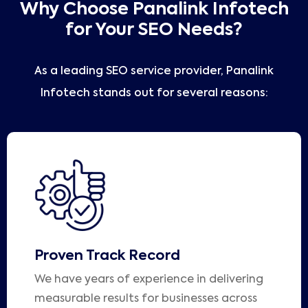
Why Choose Panalink Infotech
for Your SEO Needs?
As a leading SEO service provider, Panalink
Infotech stands out for several reasons:
Proven Track Record
We have years of experience in delivering
measurable results for businesses across