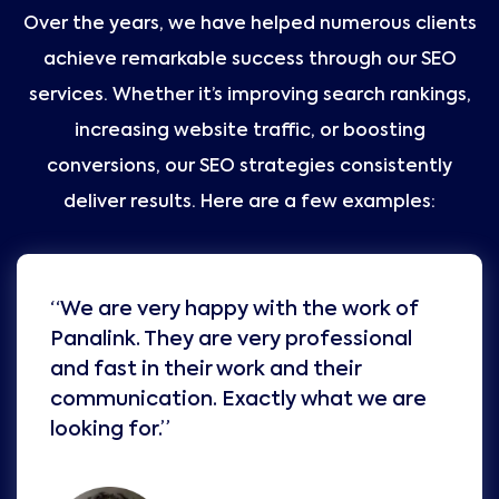
Over the years, we have helped numerous clients
achieve remarkable success through our SEO
services. Whether it’s improving search rankings,
increasing website traffic, or boosting
conversions, our SEO strategies consistently
deliver results. Here are a few examples:
“We are very happy with the work of
Panalink. They are very professional
and fast in their work and their
communication. Exactly what we are
looking for.”