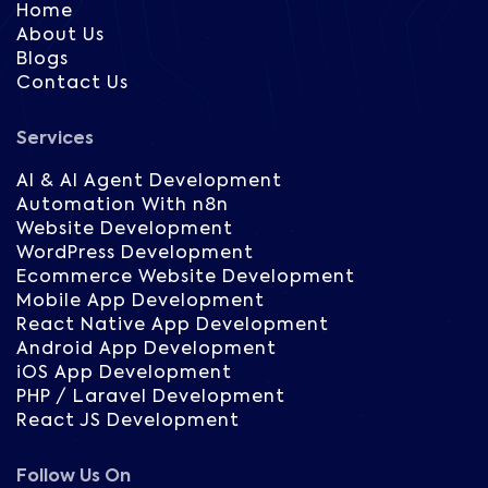
Home
About Us
Blogs
Contact Us
Services
AI & AI Agent Development
Automation With n8n
Website Development
WordPress Development
Ecommerce Website Development
Mobile App Development
React Native App Development
Android App Development
iOS App Development
PHP / Laravel Development
React JS Development
Follow Us On