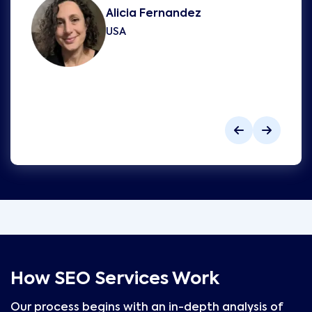
Alicia Fernandez
USA
How SEO Services Work
Our process begins with an in-depth analysis of