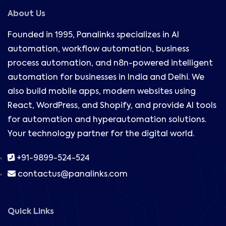
About Us
Founded in 1995, Panalinks specializes in AI
automation, workflow automation, business
process automation, and n8n-powered intelligent
automation for businesses in India and Delhi. We
also build mobile apps, modern websites using
React, WordPress, and Shopify, and provide AI tools
for automation and hyperautomation solutions.
Your technology partner for the digital world.
+91-9899-524-524
contactus@panalinks.com
Quick Links