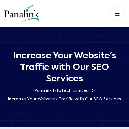
Increase Your Website’s
Traffic with Our SEO
Services
>
Panalink Infotech Limited
Increase Your Website’s Traffic with Our SEO Services