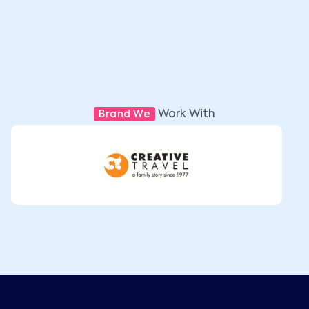
Work With
Brand We