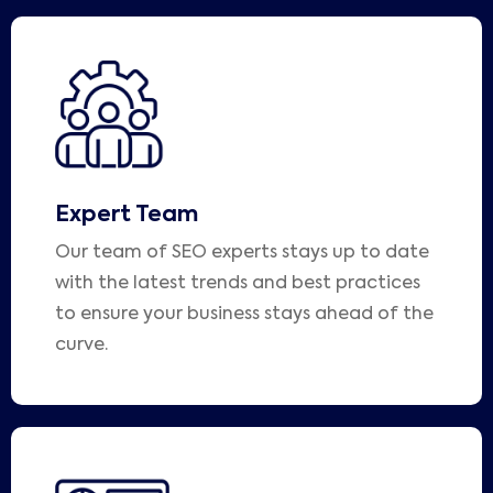
Expert Team
Our team of SEO experts stays up to date
with the latest trends and best practices
to ensure your business stays ahead of the
curve.