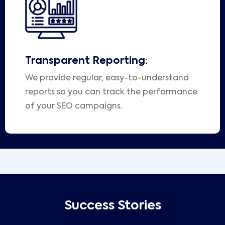
Transparent Reporting:
We provide regular, easy-to-understand
reports so you can track the performance
of your SEO campaigns.
Success Stories