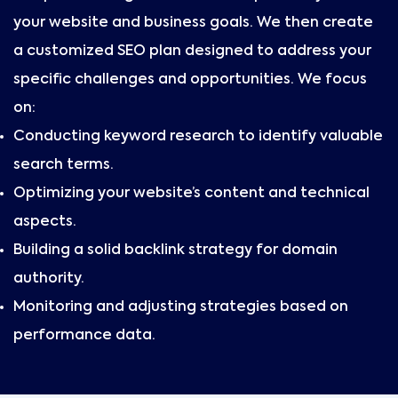
your website and business goals. We then create
a customized SEO plan designed to address your
specific challenges and opportunities. We focus
on:
Conducting keyword research to identify valuable
search terms.
Optimizing your website’s content and technical
aspects.
Building a solid backlink strategy for domain
authority.
Monitoring and adjusting strategies based on
performance data.