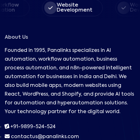
orkflow
Website
Wor
ation
Development
Dev
About Us
Founded in 1995, Panalinks specializes in AI
automation, workflow automation, business
process automation, and n8n-powered intelligent
automation for businesses in India and Delhi. We
also build mobile apps, modern websites using
React, WordPress, and Shopify, and provide AI tools
for automation and hyperautomation solutions.
Your technology partner for the digital world.
+91-9899-524-524
contactus@panalinks.com