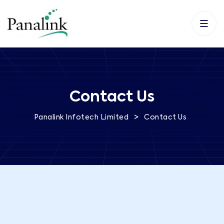
Contact Us
>
Panalink Infotech Limited
Contact Us