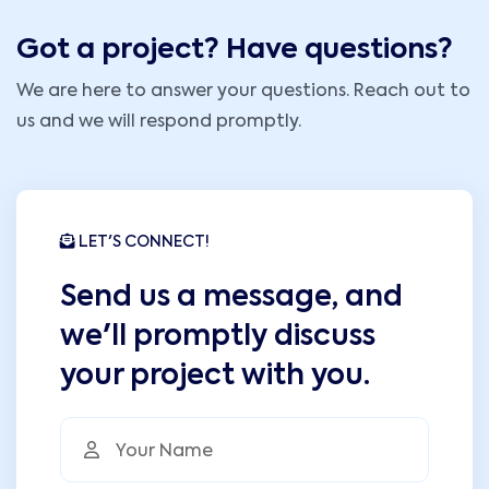
Got a project? Have questions?
We are here to answer your questions. Reach out to
us and we will respond promptly.
LET'S CONNECT!
Send us a message, and
we'll promptly discuss
your project with you.