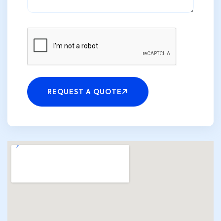
Please
leave
REQUEST A QUOTE
this
field
empty.