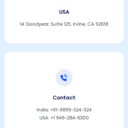
USA
14 Goodyear, Suite 125, Irvine, CA 92618
Contact
India:
+91-9899-524-524
USA:
+1 949-284-6300