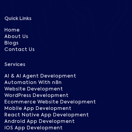
Quick Links
Home
About Us
Blogs
Contact Us
Services
AI & AI Agent Development
Automation With n8n
Website Development
WordPress Development
Ecommerce Website Development
Mobile App Development
React Native App Development
Android App Development
iOS App Development