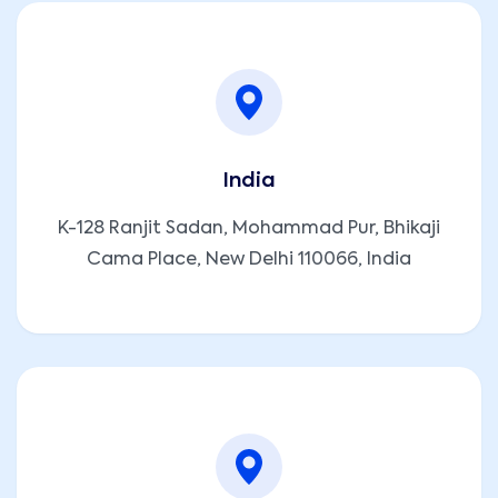
India
K-128 Ranjit Sadan, Mohammad Pur, Bhikaji
Cama Place, New Delhi 110066, India