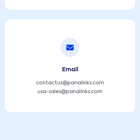
Email
contactus@panalinks.com
usa-sales@panalinks.com