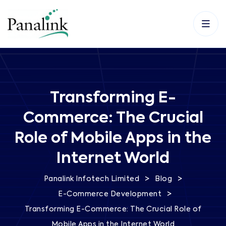
Transforming E-
Commerce: The Crucial
Role of Mobile Apps in the
Internet World
>
>
Panalink Infotech Limited
Blog
>
E-Commerce Development
Transforming E-Commerce: The Crucial Role of
Mobile Apps in the Internet World