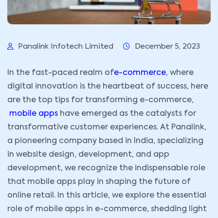
Panalink Infotech Limited
December 5, 2023
In the fast-paced realm of
e-commerce
, where
digital innovation is the heartbeat of success, here
are the top tips for transforming e-commerce,
mobile apps
have emerged as the catalysts for
transformative customer experiences. At Panalink,
a pioneering company based in India, specializing
in website design, development, and app
development, we recognize the indispensable role
that mobile apps play in shaping the future of
online retail. In this article, we explore the essential
role of mobile apps in e-commerce, shedding light