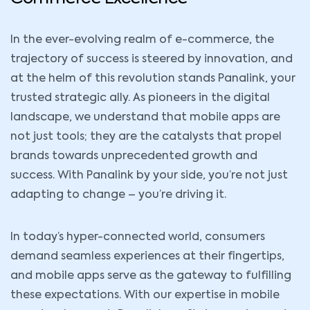
In the ever-evolving realm of e-commerce, the
trajectory of success is steered by innovation, and
at the helm of this revolution stands Panalink, your
trusted strategic ally. As pioneers in the digital
landscape, we understand that mobile apps are
not just tools; they are the catalysts that propel
brands towards unprecedented growth and
success. With Panalink by your side, you’re not just
adapting to change – you’re driving it.
In today’s hyper-connected world, consumers
demand seamless experiences at their fingertips,
and mobile apps serve as the gateway to fulfilling
these expectations. With our expertise in mobile