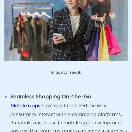
Image by freepik
Seamless Shopping On-the-Go:
have revolutionized the way
Mobile apps
consumers interact with e-commerce platforms.
Panalink’s expertise in mobile app development
ensures that your customers can enjoy a seamless