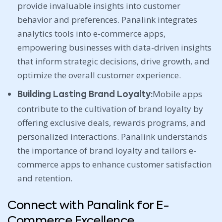
provide invaluable insights into customer
behavior and preferences. Panalink integrates
analytics tools into e-commerce apps,
empowering businesses with data-driven insights
that inform strategic decisions, drive growth, and
optimize the overall customer experience.
Mobile apps
Building Lasting Brand Loyalty:
contribute to the cultivation of brand loyalty by
offering exclusive deals, rewards programs, and
personalized interactions. Panalink understands
the importance of brand loyalty and tailors e-
commerce apps to enhance customer satisfaction
and retention.
Connect with Panalink for E-
Commerce Excellence