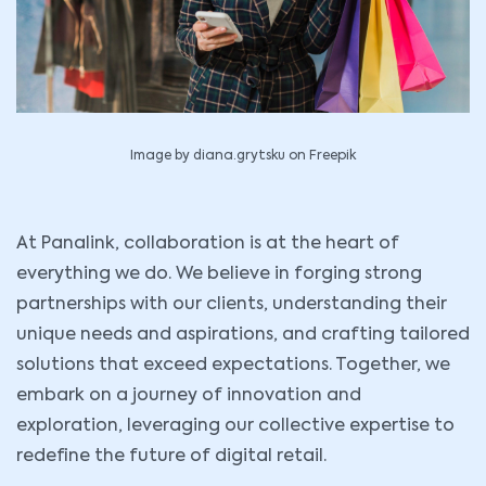
Image by diana.grytsku on Freepik
At Panalink, collaboration is at the heart of
everything we do. We believe in forging strong
partnerships with our clients, understanding their
unique needs and aspirations, and crafting tailored
solutions that exceed expectations. Together, we
embark on a journey of innovation and
exploration, leveraging our collective expertise to
redefine the future of digital retail.