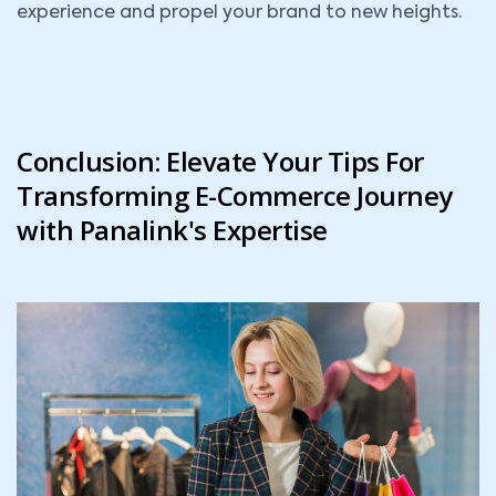
experience and propel your brand to new heights.
Conclusion: Elevate Your Tips For
Transforming E-Commerce Journey
with Panalink's Expertise