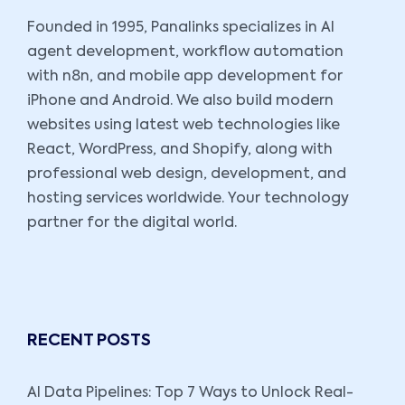
Founded in 1995, Panalinks specializes in AI
agent development, workflow automation
with n8n, and mobile app development for
iPhone and Android. We also build modern
websites using latest web technologies like
React, WordPress, and Shopify, along with
professional web design, development, and
hosting services worldwide. Your technology
partner for the digital world.
RECENT POSTS
AI Data Pipelines: Top 7 Ways to Unlock Real-