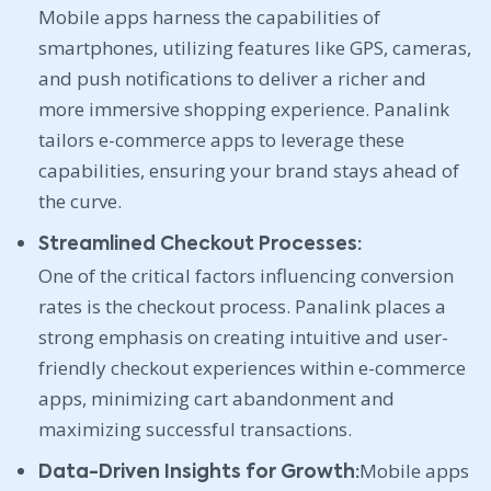
Mobile apps harness the capabilities of
smartphones, utilizing features like GPS, cameras,
and push notifications to deliver a richer and
more immersive shopping experience. Panalink
tailors e-commerce apps to leverage these
capabilities, ensuring your brand stays ahead of
the curve.
Streamlined Checkout Processes:
One of the critical factors influencing conversion
rates is the checkout process. Panalink places a
strong emphasis on creating intuitive and user-
friendly checkout experiences within e-commerce
apps, minimizing cart abandonment and
maximizing successful transactions.
Mobile apps
Data-Driven Insights for Growth: