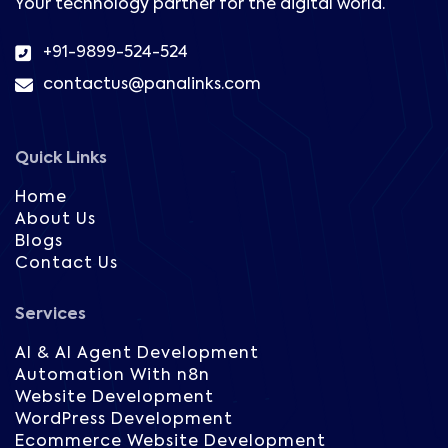
Your technology partner for the digital world.
+91-9899-524-524
contactus@panalinks.com
Quick Links
Home
About Us
Blogs
Contact Us
Services
AI & AI Agent Development
Automation With n8n
Website Development
WordPress Development
Ecommerce Website Development