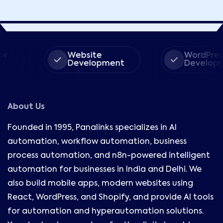
Website
WordPress
Development
Development
About Us
Founded in 1995, Panalinks specializes in AI
automation, workflow automation, business
process automation, and n8n-powered intelligent
automation for businesses in India and Delhi. We
also build mobile apps, modern websites using
React, WordPress, and Shopify, and provide AI tools
for automation and hyperautomation solutions.