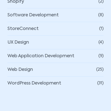
Shopify
(2)
Software Development
(8)
StoreConnect
(1)
UX Design
(4)
Web Application Development
(9)
Web Design
(25)
WordPress Development
(31)