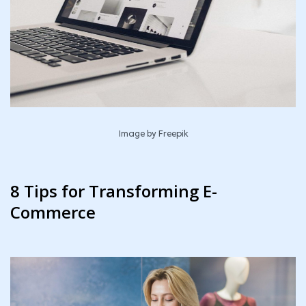
Image by
Freepik
8 Tips for Transforming E-
Commerce