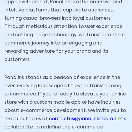
app development, Panalink crafts immersive and
intuitive platforms that captivate audiences,
turning casual browsers into loyal customers.
Through meticulous attention to user experience
and cutting-edge technology, we transform the e-
commerce journey into an engaging and
rewarding adventure for your brand and its
customers.
Panalink stands as a beacon of excellence in the
ever-evolving landscape of tips for transforming
e-commerce. If you’re ready to elevate your online
store with a custom mobile app or have inquiries
about e-commerce development, we invite you to
reach out to us at
contactus@panalinks.com
. Let’s
collaborate to redefine the e-commerce