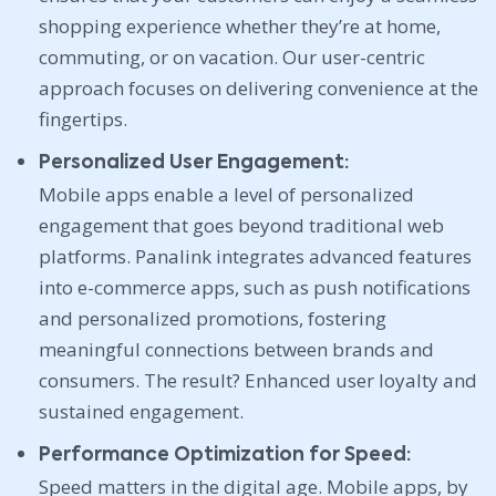
shopping experience whether they’re at home,
commuting, or on vacation. Our user-centric
approach focuses on delivering convenience at the
fingertips.
Personalized User Engagement:
Mobile apps enable a level of personalized
engagement that goes beyond traditional web
platforms. Panalink integrates advanced features
into e-commerce apps, such as push notifications
and personalized promotions, fostering
meaningful connections between brands and
consumers. The result? Enhanced user loyalty and
sustained engagement.
Performance Optimization for Speed:
Speed matters in the digital age. Mobile apps, by