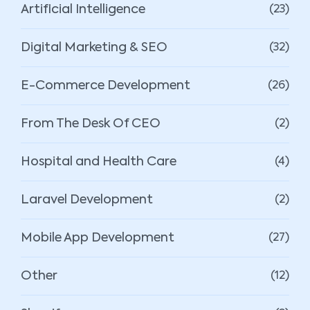
Artificial Intelligence
(23)
Digital Marketing & SEO
(32)
E-Commerce Development
(26)
From The Desk Of CEO
(2)
Hospital and Health Care
(4)
Laravel Development
(2)
Mobile App Development
(27)
Other
(12)