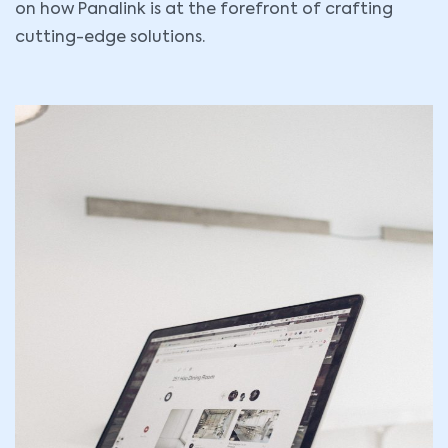
on how Panalink is at the forefront of crafting
cutting-edge solutions.