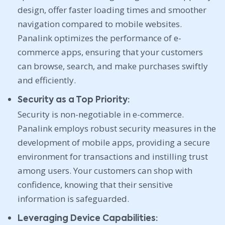
design, offer faster loading times and smoother
navigation compared to mobile websites.
Panalink optimizes the performance of e-
commerce apps, ensuring that your customers
can browse, search, and make purchases swiftly
and efficiently.
Security as a Top Priority:
Security is non-negotiable in e-commerce.
Panalink employs robust security measures in the
development of mobile apps, providing a secure
environment for transactions and instilling trust
among users. Your customers can shop with
confidence, knowing that their sensitive
information is safeguarded.
Leveraging Device Capabilities: