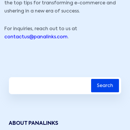
the top tips for transforming e-commerce and
ushering in a new era of success.
For inquiries, reach out to us at
contactus@panalinks.com
.
Search
ABOUT PANALINKS