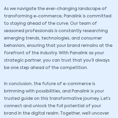
As we navigate the ever-changing landscape of
transforming e-commerce, Panalink is committed
to staying ahead of the curve. Our team of
seasoned professionals is constantly researching
emerging trends, technologies, and consumer
behaviors, ensuring that your brand remains at the
forefront of the industry. With Panalink as your
strategic partner, you can trust that you’ll always
be one step ahead of the competition.
In conclusion, the future of e-commerce is
brimming with possibilities, and Panalink is your
trusted guide on this transformative journey. Let’s
connect and unlock the full potential of your
brand in the digital realm. Together, we’ll uncover