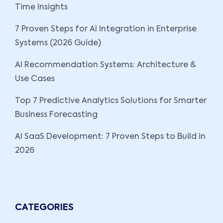
Time Insights
7 Proven Steps for AI Integration in Enterprise
Systems (2026 Guide)
AI Recommendation Systems: Architecture &
Use Cases
Top 7 Predictive Analytics Solutions for Smarter
Business Forecasting
AI SaaS Development: 7 Proven Steps to Build in
2026
CATEGORIES