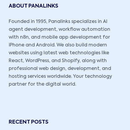
ABOUT PANALINKS
Founded in 1995, Panalinks specializes in AI
agent development, workflow automation
with n8n, and mobile app development for
iPhone and Android. We also build modern
websites using latest web technologies like
React, WordPress, and Shopify, along with
professional web design, development, and
hosting services worldwide. Your technology
partner for the digital world.
RECENT POSTS