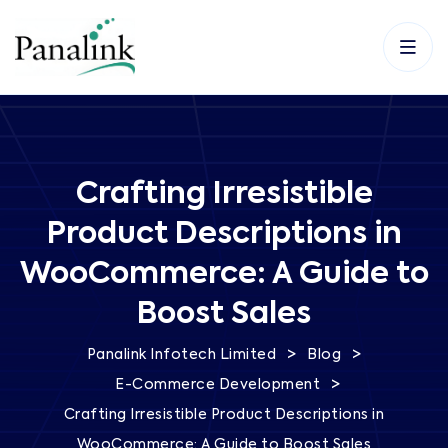
Crafting Irresistible
Product Descriptions in
WooCommerce: A Guide to
Boost Sales
>
>
Panalink Infotech Limited
Blog
>
E-Commerce Development
Crafting Irresistible Product Descriptions in
WooCommerce: A Guide to Boost Sales