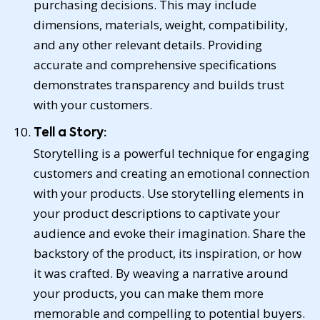
purchasing decisions. This may include
dimensions, materials, weight, compatibility,
and any other relevant details. Providing
accurate and comprehensive specifications
demonstrates transparency and builds trust
with your customers.
Tell a Story:
Storytelling is a powerful technique for engaging
customers and creating an emotional connection
with your products. Use storytelling elements in
your product descriptions to captivate your
audience and evoke their imagination. Share the
backstory of the product, its inspiration, or how
it was crafted. By weaving a narrative around
your products, you can make them more
memorable and compelling to potential buyers.