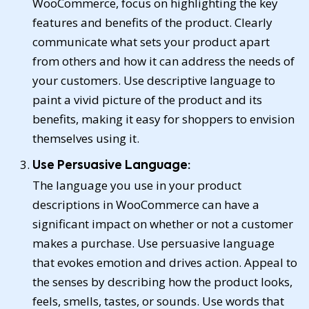
WooCommerce, focus on highlighting the key
features and benefits of the product. Clearly
communicate what sets your product apart
from others and how it can address the needs of
your customers. Use descriptive language to
paint a vivid picture of the product and its
benefits, making it easy for shoppers to envision
themselves using it.
Use Persuasive Language:
The language you use in your product
descriptions in WooCommerce can have a
significant impact on whether or not a customer
makes a purchase. Use persuasive language
that evokes emotion and drives action. Appeal to
the senses by describing how the product looks,
feels, smells, tastes, or sounds. Use words that