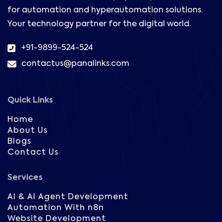
for automation and hyperautomation solutions.
Your technology partner for the digital world.
+91-9899-524-524
contactus@panalinks.com
Quick Links
Home
About Us
Blogs
Contact Us
Services
AI & AI Agent Development
Automation With n8n
Website Development