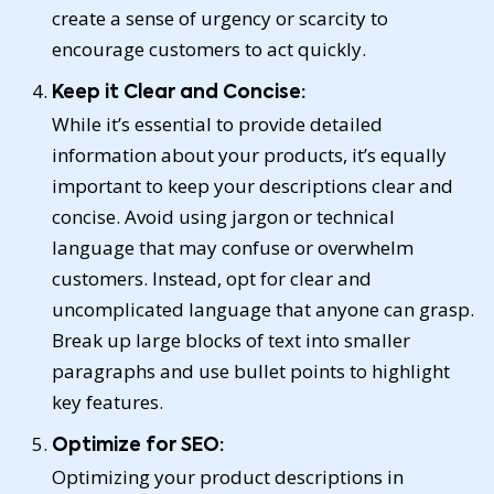
create a sense of urgency or scarcity to
encourage customers to act quickly.
Keep it Clear and Concise:
While it’s essential to provide detailed
information about your products, it’s equally
important to keep your descriptions clear and
concise. Avoid using jargon or technical
language that may confuse or overwhelm
customers. Instead, opt for clear and
uncomplicated language that anyone can grasp.
Break up large blocks of text into smaller
paragraphs and use bullet points to highlight
key features.
Optimize for SEO:
Optimizing your product descriptions in