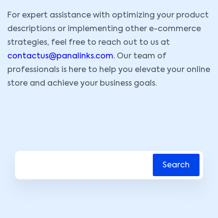
For expert assistance with optimizing your product
descriptions or implementing other e-commerce
strategies, feel free to reach out to us at
contactus@panalinks.com
. Our team of
professionals is here to help you elevate your online
store and achieve your business goals.
Search