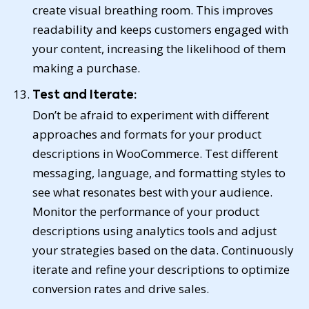
create visual breathing room. This improves
readability and keeps customers engaged with
your content, increasing the likelihood of them
making a purchase.
Test and Iterate:
Don’t be afraid to experiment with different
approaches and formats for your product
descriptions in WooCommerce. Test different
messaging, language, and formatting styles to
see what resonates best with your audience.
Monitor the performance of your product
descriptions using analytics tools and adjust
your strategies based on the data. Continuously
iterate and refine your descriptions to optimize
conversion rates and drive sales.