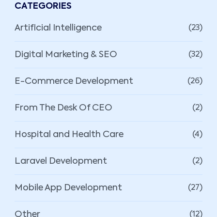
CATEGORIES
Artificial Intelligence
(23)
Digital Marketing & SEO
(32)
E-Commerce Development
(26)
From The Desk Of CEO
(2)
Hospital and Health Care
(4)
Laravel Development
(2)
Mobile App Development
(27)
Other
(12)