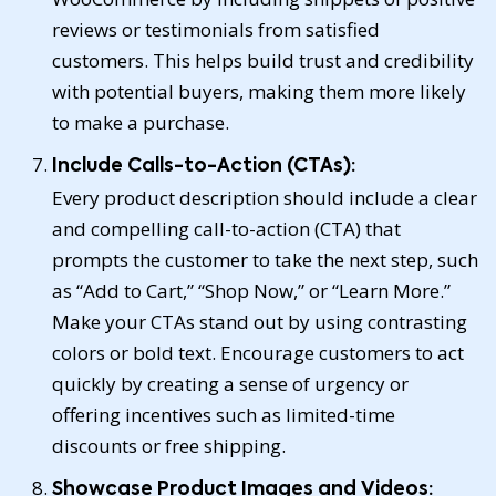
reviews or testimonials from satisfied
customers. This helps build trust and credibility
with potential buyers, making them more likely
to make a purchase.
Include Calls-to-Action (CTAs):
Every product description should include a clear
and compelling call-to-action (CTA) that
prompts the customer to take the next step, such
as “Add to Cart,” “Shop Now,” or “Learn More.”
Make your CTAs stand out by using contrasting
colors or bold text. Encourage customers to act
quickly by creating a sense of urgency or
offering incentives such as limited-time
discounts or free shipping.
Showcase Product Images and Videos: