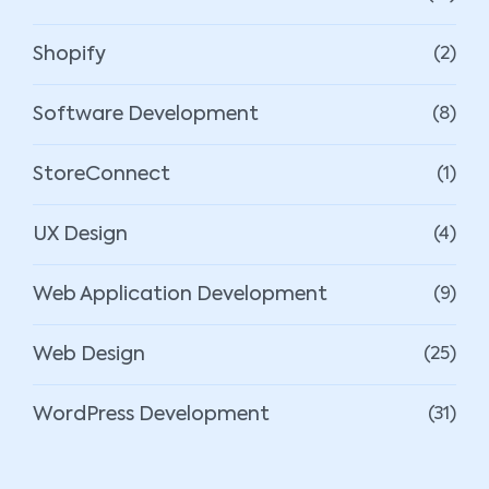
Shopify
(2)
Software Development
(8)
StoreConnect
(1)
UX Design
(4)
Web Application Development
(9)
Web Design
(25)
WordPress Development
(31)