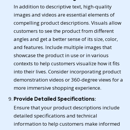
In addition to descriptive text, high-quality
images and videos are essential elements of
compelling product descriptions. Visuals allow
customers to see the product from different
angles and get a better sense of its size, color,
and features. Include multiple images that
showcase the product in use or in various
contexts to help customers visualize how it fits
into their lives. Consider incorporating product
demonstration videos or 360-degree views for a
more immersive shopping experience.
Provide Detailed Specifications:
Ensure that your product descriptions include
detailed specifications and technical
information to help customers make informed