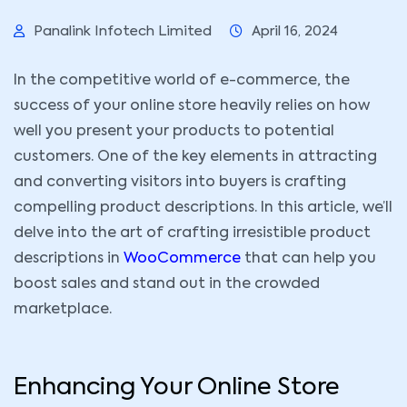
Panalink Infotech Limited
April 16, 2024
In the competitive world of e-commerce, the
success of your online store heavily relies on how
well you present your products to potential
customers. One of the key elements in attracting
and converting visitors into buyers is crafting
compelling product descriptions. In this article, we’ll
delve into the art of crafting irresistible product
descriptions in
WooCommerce
that can help you
boost sales and stand out in the crowded
marketplace.
Enhancing Your Online Store