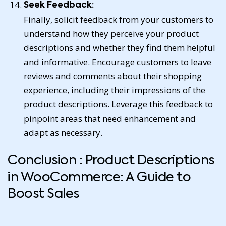
Seek Feedback:
Finally, solicit feedback from your customers to
understand how they perceive your product
descriptions and whether they find them helpful
and informative. Encourage customers to leave
reviews and comments about their shopping
experience, including their impressions of the
product descriptions. Leverage this feedback to
pinpoint areas that need enhancement and
adapt as necessary.
Conclusion : Product Descriptions
in WooCommerce: A Guide to
Boost Sales