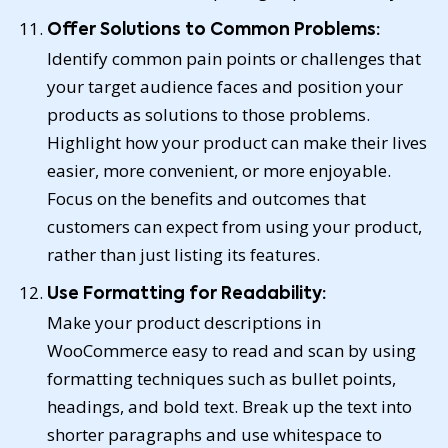
Offer Solutions to Common Problems:
Identify common pain points or challenges that
your target audience faces and position your
products as solutions to those problems.
Highlight how your product can make their lives
easier, more convenient, or more enjoyable.
Focus on the benefits and outcomes that
customers can expect from using your product,
rather than just listing its features.
Use Formatting for Readability:
Make your product descriptions in
WooCommerce easy to read and scan by using
formatting techniques such as bullet points,
headings, and bold text. Break up the text into
shorter paragraphs and use whitespace to