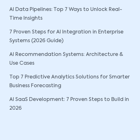
AI Data Pipelines: Top 7 Ways to Unlock Real-
Time Insights
7 Proven Steps for AI Integration in Enterprise
Systems (2026 Guide)
AI Recommendation Systems: Architecture &
Use Cases
Top 7 Predictive Analytics Solutions for Smarter
Business Forecasting
AI SaaS Development: 7 Proven Steps to Build in
2026