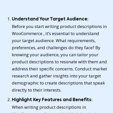
Understand Your Target Audience:
Before you start writing product descriptions in
WooCommerce , it’s essential to understand
your target audience. What requirements,
preferences, and challenges do they face? By
knowing your audience, you can tailor your
product descriptions to resonate with them and
address their specific concerns. Conduct market
research and gather insights into your target
demographic to create descriptions that speak
directly to their interests.
Highlight Key Features and Benefits:
When writing product descriptions in