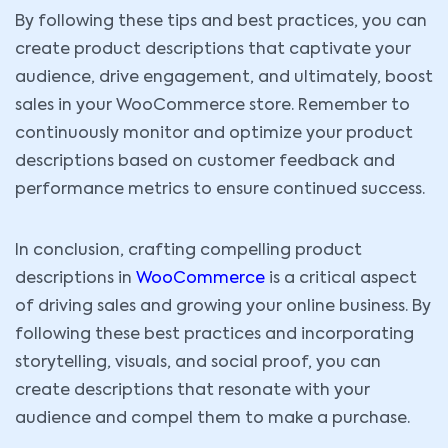
By following these tips and best practices, you can
create product descriptions that captivate your
audience, drive engagement, and ultimately, boost
sales in your WooCommerce store. Remember to
continuously monitor and optimize your product
descriptions based on customer feedback and
performance metrics to ensure continued success.
In conclusion, crafting compelling product
descriptions in
WooCommerce
is a critical aspect
of driving sales and growing your online business. By
following these best practices and incorporating
storytelling, visuals, and social proof, you can
create descriptions that resonate with your
audience and compel them to make a purchase.