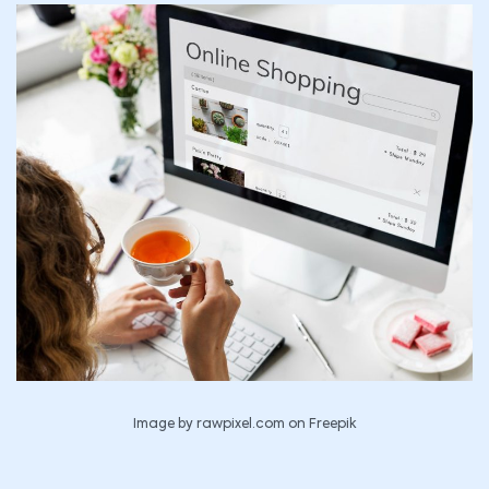
Image by rawpixel.com on Freepik