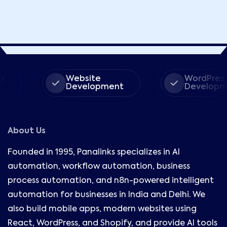
Website
WordPress
Development
Development
About Us
Founded in 1995, Panalinks specializes in AI
automation, workflow automation, business
process automation, and n8n-powered intelligent
automation for businesses in India and Delhi. We
also build mobile apps, modern websites using
React, WordPress, and Shopify, and provide AI tools