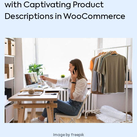
with Captivating Product
Descriptions in WooCommerce
Image by freepik