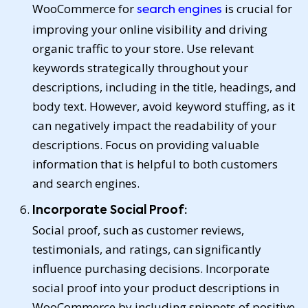
WooCommerce for
is crucial for
search engines
improving your online visibility and driving
organic traffic to your store. Use relevant
keywords strategically throughout your
descriptions, including in the title, headings, and
body text. However, avoid keyword stuffing, as it
can negatively impact the readability of your
descriptions. Focus on providing valuable
information that is helpful to both customers
and search engines.
Incorporate Social Proof:
Social proof, such as customer reviews,
testimonials, and ratings, can significantly
influence purchasing decisions. Incorporate
social proof into your product descriptions in
WooCommerce by including snippets of positive