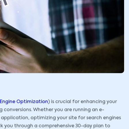
 Engine Optimization
) is crucial for enhancing your
ng conversions. Whether you are running an e-
pplication, optimizing your site for search engines
walk you through a comprehensive 30-day plan to