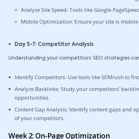
Analyze Site Speed: Tools like Google PageSpeed 
Mobile Optimization: Ensure your site is mobile-
Day 5-7: Competitor Analysis
Understanding your competitors’ SEO strategies can 
Identify Competitors: Use tools like SEMrush to fin
Analyze Backlinks: Study your competitors’ backlink
opportunities.
Content Gap Analysis: Identify content gaps and op
of your competitors.
Week 2: On-Page Optimization