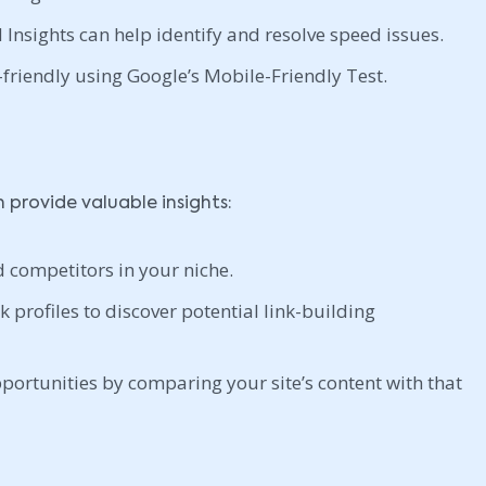
Insights can help identify and resolve speed issues.
friendly using Google’s Mobile-Friendly Test.
provide valuable insights:
d competitors in your niche.
 profiles to discover potential link-building
portunities by comparing your site’s content with that