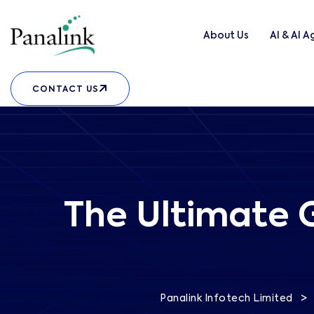
About Us
AI & AI 
CONTACT US
The Ultimate G
>
Panalink Infotech Limited