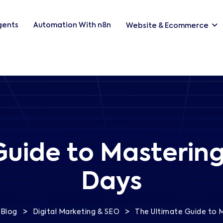
Agents
Automation With n8n
Website & Ecommerce
uide to Mastering
Days
>
>
Blog
Digital Marketing & SEO
The Ultimate Guide to M