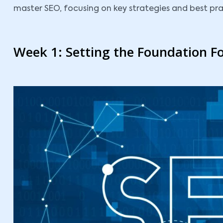
master SEO, focusing on key strategies and best prac
Week 1: Setting the Foundation F