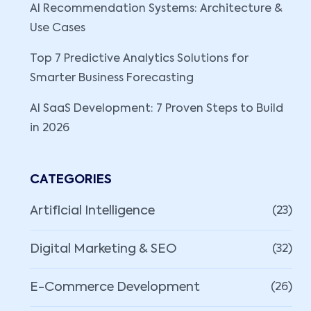
AI Recommendation Systems: Architecture &
Use Cases
Top 7 Predictive Analytics Solutions for
Smarter Business Forecasting
AI SaaS Development: 7 Proven Steps to Build
in 2026
CATEGORIES
Artificial Intelligence
(23)
Digital Marketing & SEO
(32)
E-Commerce Development
(26)