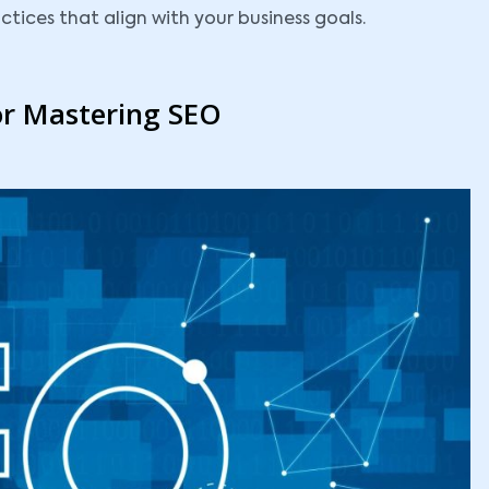
tices that align with your business goals.
or Mastering SEO