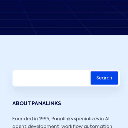
Search
ABOUT PANALINKS
Founded in 1995, Panalinks specializes in AI
agent development, workflow automation