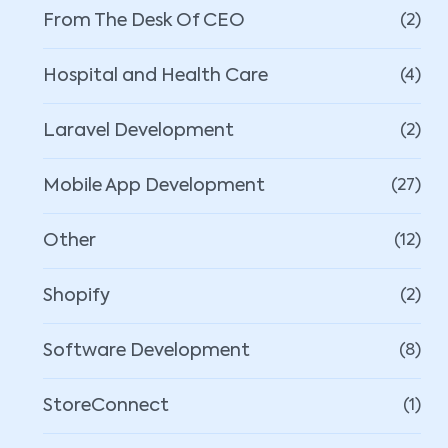
From The Desk Of CEO
(2)
Hospital and Health Care
(4)
Laravel Development
(2)
Mobile App Development
(27)
Other
(12)
Shopify
(2)
Software Development
(8)
StoreConnect
(1)