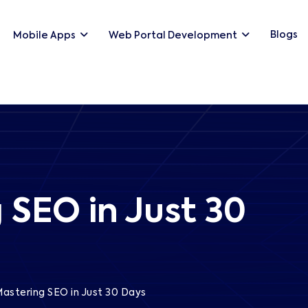
Blogs
Mobile Apps
Web Portal Development
 SEO in Just 30
astering SEO in Just 30 Days