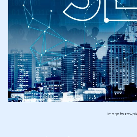
Image by rawpix