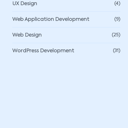
UX Design
(4)
Web Application Development
(9)
Web Design
(25)
WordPress Development
(31)