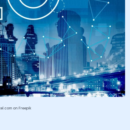
el.com on Freepik