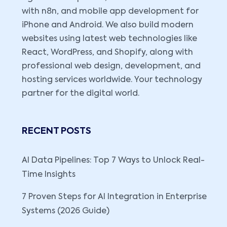
with n8n, and mobile app development for
iPhone and Android. We also build modern
websites using latest web technologies like
React, WordPress, and Shopify, along with
professional web design, development, and
hosting services worldwide. Your technology
partner for the digital world.
RECENT POSTS
AI Data Pipelines: Top 7 Ways to Unlock Real-
Time Insights
7 Proven Steps for AI Integration in Enterprise
Systems (2026 Guide)