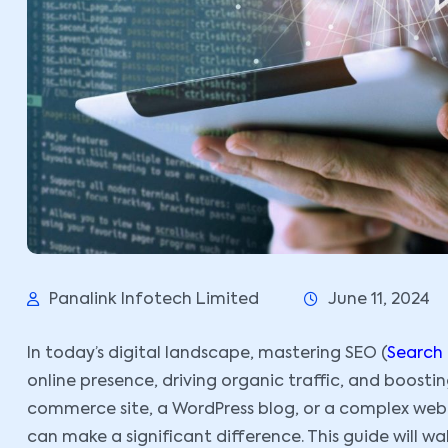
Panalink Infotech Limited
June 11, 2024
In today’s digital landscape, mastering SEO (
Search
online presence, driving organic traffic, and boosti
commerce site, a WordPress blog, or a complex web a
can make a significant difference. This guide will 