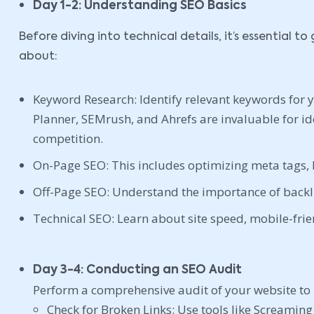
Day 1-2: Understanding SEO Basics
Before diving into technical details, it’s essential 
about:
Keyword Research: Identify relevant keywords for 
Planner, SEMrush, and Ahrefs are invaluable for i
competition.
On-Page SEO: This includes optimizing meta tags, 
Off-Page SEO: Understand the importance of backli
Technical SEO: Learn about site speed, mobile-frie
Day 3-4: Conducting an SEO Audit
Perform a comprehensive audit of your website to 
Check for Broken Links: Use tools like Screaming 