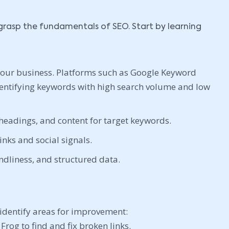
to grasp the fundamentals of SEO. Start by learning
your business. Platforms such as Google Keyword
dentifying keywords with high search volume and low
headings, and content for target keywords.
nks and social signals.
ndliness, and structured data.
identify areas for improvement:
Frog to find and fix broken links.