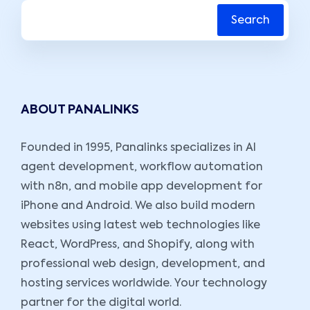
Search
ABOUT PANALINKS
Founded in 1995, Panalinks specializes in AI
agent development, workflow automation
with n8n, and mobile app development for
iPhone and Android. We also build modern
websites using latest web technologies like
React, WordPress, and Shopify, along with
professional web design, development, and
hosting services worldwide. Your technology
partner for the digital world.