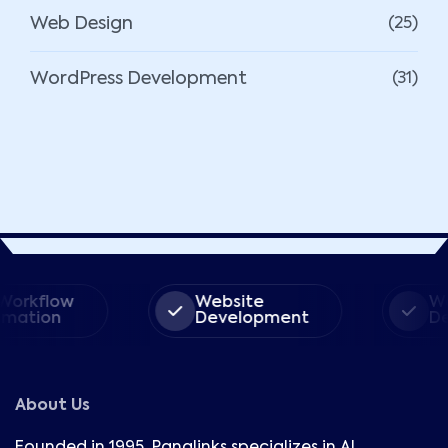
Web Design
(25)
WordPress Development
(31)
rkflow
Website
Word
ation
Development
Dev
About Us