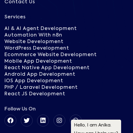
Contact Us
Services
AI & AI Agent Development
Automation With n8n
Website Development
WordPress Development
Ecommerce Website Development
Mobile App Development
React Native App Development
Android App Development
iOS App Development
PHP / Laravel Development
React JS Development
Follow Us On