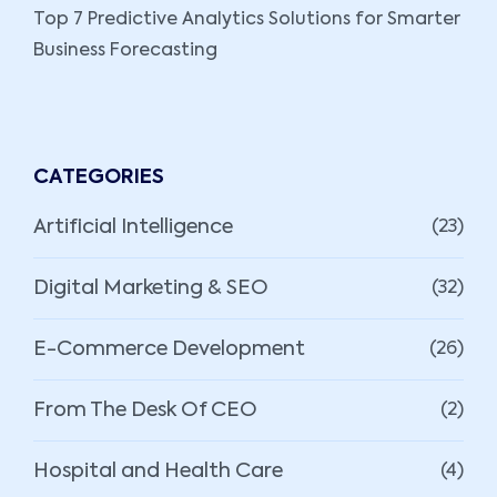
Top 7 Predictive Analytics Solutions for Smarter
Business Forecasting
CATEGORIES
Artificial Intelligence
(23)
Digital Marketing & SEO
(32)
E-Commerce Development
(26)
From The Desk Of CEO
(2)
Hospital and Health Care
(4)