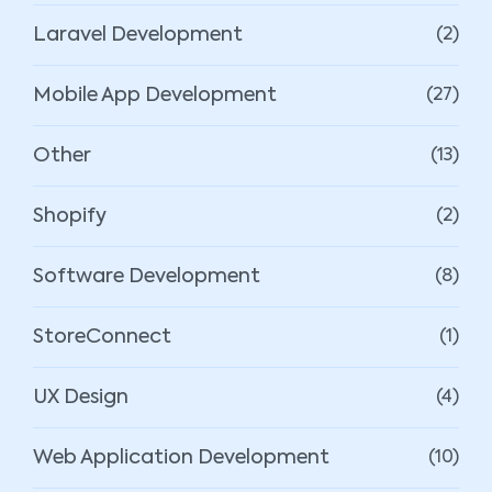
Laravel Development
(2)
Mobile App Development
(27)
Other
(13)
Shopify
(2)
Software Development
(8)
StoreConnect
(1)
UX Design
(4)
Web Application Development
(10)