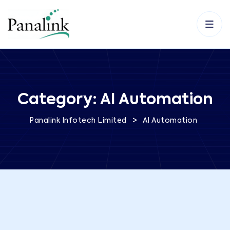
Category:
AI Automation
>
Panalink Infotech Limited
AI Automation