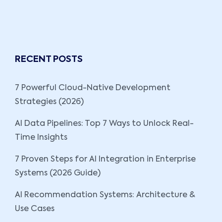
RECENT POSTS
7 Powerful Cloud-Native Development
Strategies (2026)
AI Data Pipelines: Top 7 Ways to Unlock Real-
Time Insights
7 Proven Steps for AI Integration in Enterprise
Systems (2026 Guide)
AI Recommendation Systems: Architecture &
Use Cases