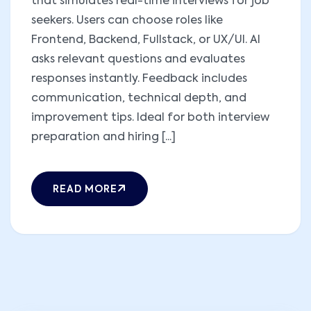
that simulates real-time interviews for job
seekers. Users can choose roles like
Frontend, Backend, Fullstack, or UX/UI. AI
asks relevant questions and evaluates
responses instantly. Feedback includes
communication, technical depth, and
improvement tips. Ideal for both interview
preparation and hiring [...]
READ MORE