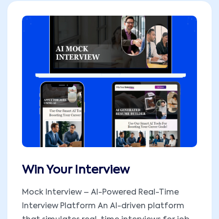
Win Your Interview
Mock Interview – AI-Powered Real-Time
Interview Platform An AI-driven platform