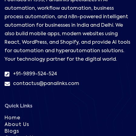
Founded in 1995, Panalinks specializes in AI
automation, workflow automation, business
process automation, and n8n-powered intelligent
automation for businesses in India and Delhi. We
also build mobile apps, modern websites using
React, WordPress, and Shopify, and provide AI tools
for automation and hyperautomation solutions.
Your technology partner for the digital world.
+91-9899-524-524
contactus@panalinks.com
Quick Links
Home
About Us
Blogs