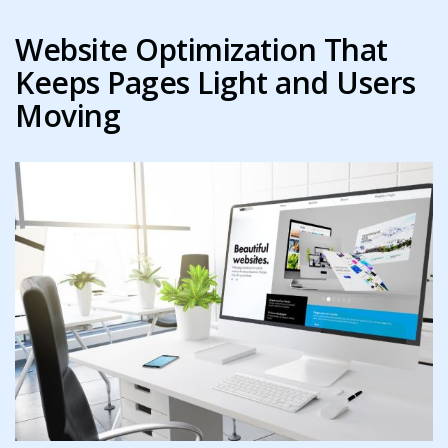
Website Optimization That
Keeps Pages Light and Users
Moving