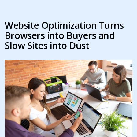
Website Optimization Turns
Browsers into Buyers and
Slow Sites into Dust