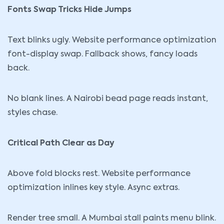
Fonts Swap Tricks Hide Jumps
Text blinks ugly. Website performance optimization
font-display swap. Fallback shows, fancy loads
back.
No blank lines. A Nairobi bead page reads instant,
styles chase.
Critical Path Clear as Day
Above fold blocks rest. Website performance
optimization inlines key style. Async extras.
Render tree small. A Mumbai stall paints menu blink.