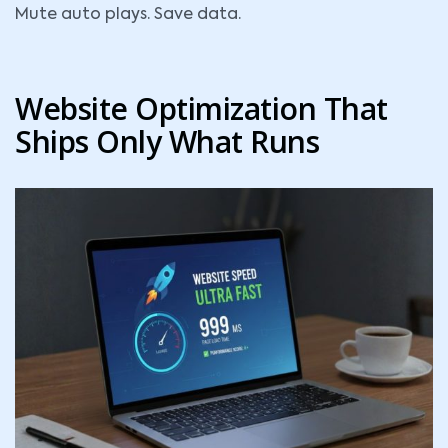
Mute auto plays. Save data.
Website Optimization That
Ships Only What Runs