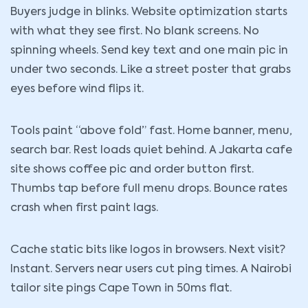
Buyers judge in blinks. Website optimization starts
with what they see first. No blank screens. No
spinning wheels. Send key text and one main pic in
under two seconds. Like a street poster that grabs
eyes before wind flips it.
Tools paint “above fold” fast. Home banner, menu,
search bar. Rest loads quiet behind. A Jakarta cafe
site shows coffee pic and order button first.
Thumbs tap before full menu drops. Bounce rates
crash when first paint lags.
Cache static bits like logos in browsers. Next visit?
Instant. Servers near users cut ping times. A Nairobi
tailor site pings Cape Town in 50ms flat.