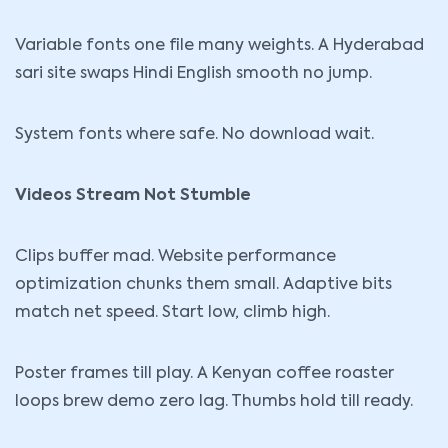
Variable fonts one file many weights. A Hyderabad
sari site swaps Hindi English smooth no jump.
System fonts where safe. No download wait.
Videos Stream Not Stumble
Clips buffer mad. Website performance
optimization chunks them small. Adaptive bits
match net speed. Start low, climb high.
Poster frames till play. A Kenyan coffee roaster
loops brew demo zero lag. Thumbs hold till ready.