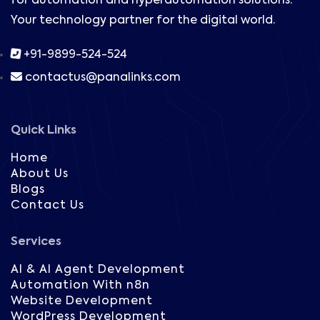
for automation and hyperautomation solutions.
Your technology partner for the digital world.
+91-9899-524-524
contactus@panalinks.com
Quick Links
Home
About Us
Blogs
Contact Us
Services
AI & AI Agent Development
Automation With n8n
Website Development
WordPress Development