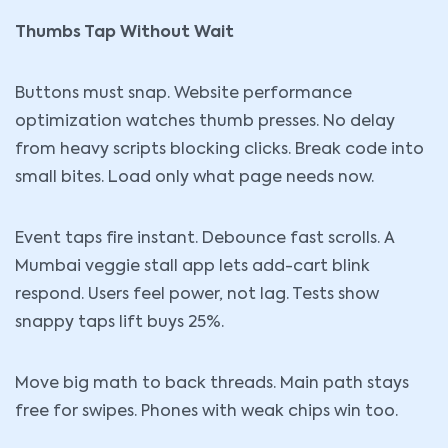
Thumbs Tap Without Wait
Buttons must snap. Website performance
optimization watches thumb presses. No delay
from heavy scripts blocking clicks. Break code into
small bites. Load only what page needs now.
Event taps fire instant. Debounce fast scrolls. A
Mumbai veggie stall app lets add-cart blink
respond. Users feel power, not lag. Tests show
snappy taps lift buys 25%.
Move big math to back threads. Main path stays
free for swipes. Phones with weak chips win too.