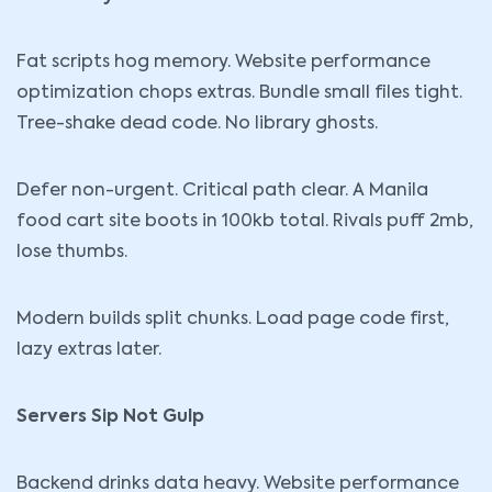
Fat scripts hog memory. Website performance
optimization chops extras. Bundle small files tight.
Tree-shake dead
code
. No library ghosts.
Defer non-urgent. Critical path clear. A Manila
food cart site boots in 100kb total. Rivals puff 2mb,
lose thumbs.
Modern builds split chunks. Load page code first,
lazy extras later.
Servers Sip Not Gulp
Backend drinks data heavy. Website performance