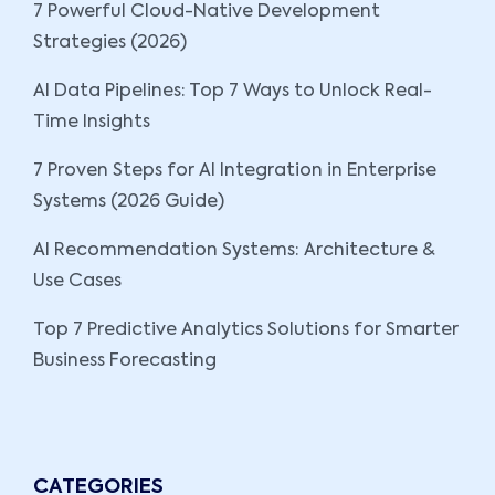
7 Powerful Cloud-Native Development
Strategies (2026)
AI Data Pipelines: Top 7 Ways to Unlock Real-
Time Insights
7 Proven Steps for AI Integration in Enterprise
Systems (2026 Guide)
AI Recommendation Systems: Architecture &
Use Cases
Top 7 Predictive Analytics Solutions for Smarter
Business Forecasting
CATEGORIES