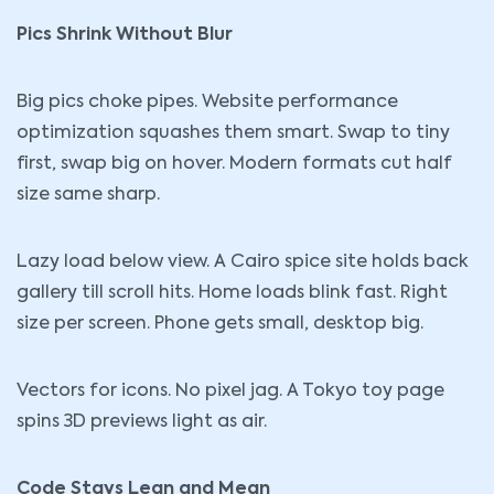
Pics Shrink Without Blur
Big pics choke pipes. Website performance
optimization squashes them smart. Swap to tiny
first, swap big on hover. Modern formats cut half
size same sharp.
Lazy load below view. A Cairo spice site holds back
gallery till scroll hits. Home loads blink fast. Right
size per screen. Phone gets small, desktop big.
Vectors for icons. No pixel jag. A Tokyo toy page
spins 3D previews light as air.
Code Stays Lean and Mean