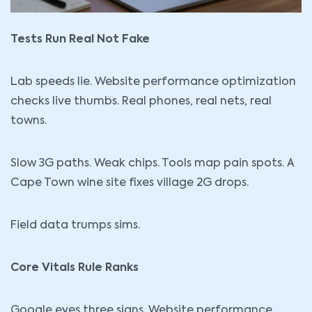
Tests Run Real Not Fake
Lab speeds lie. Website performance optimization
checks live thumbs. Real phones, real nets, real
towns.
Slow 3G paths. Weak chips. Tools map pain spots. A
Cape Town wine site fixes village 2G drops.
Field data trumps sims.
Core Vitals Rule Ranks
Google eyes three signs. Website performance