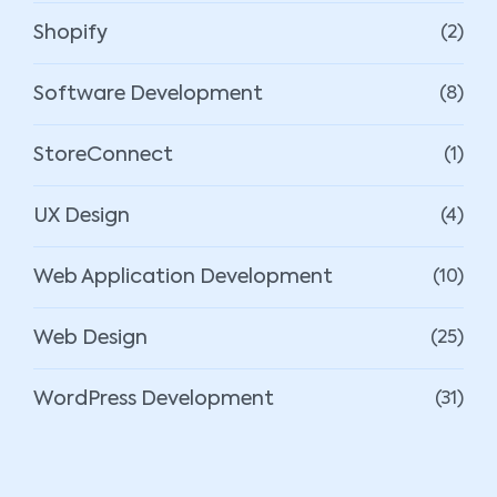
Shopify
(2)
Software Development
(8)
StoreConnect
(1)
UX Design
(4)
Web Application Development
(10)
Web Design
(25)
WordPress Development
(31)