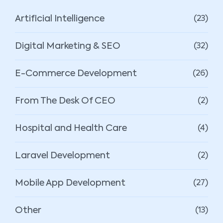
Artificial Intelligence
(23)
Digital Marketing & SEO
(32)
E-Commerce Development
(26)
From The Desk Of CEO
(2)
Hospital and Health Care
(4)
Laravel Development
(2)
Mobile App Development
(27)
Other
(13)