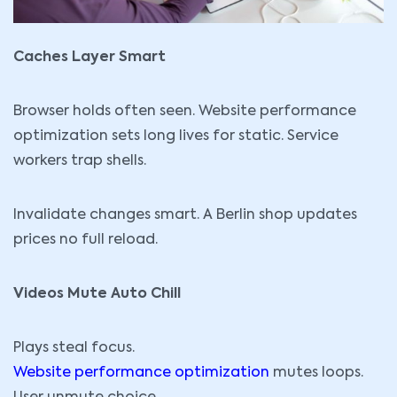
Caches Layer Smart
Browser holds often seen. Website performance
optimization sets long lives for static. Service
workers trap shells.
Invalidate changes smart. A Berlin shop updates
prices no full reload.
Videos Mute Auto Chill
Plays steal focus.
Website performance optimization
mutes loops.