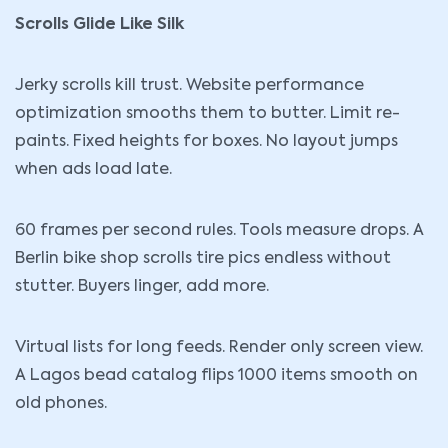
Scrolls Glide Like Silk
Jerky scrolls kill trust. Website performance
optimization smooths them to butter. Limit re-
paints. Fixed heights for boxes. No layout jumps
when ads load late.
60 frames per second rules. Tools measure drops. A
Berlin bike shop scrolls tire pics endless without
stutter. Buyers linger, add more.
Virtual lists for long feeds. Render only screen view.
A Lagos bead catalog flips 1000 items smooth on
old phones.