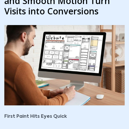
and Smooth Motion Turn
Visits into Conversions
First Paint Hits Eyes Quick