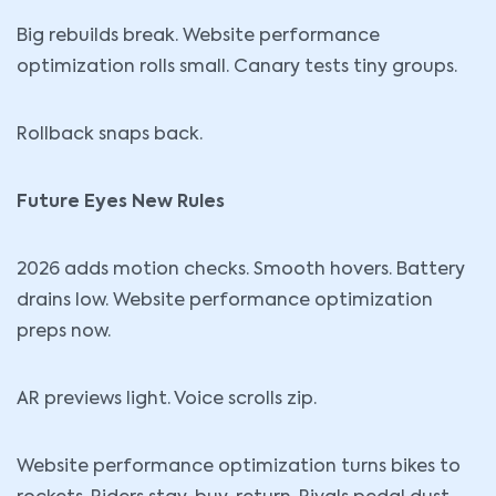
Big rebuilds break. Website performance
optimization rolls small. Canary tests tiny groups.
Rollback snaps back.
Future Eyes New Rules
2026 adds motion checks. Smooth hovers. Battery
drains low. Website performance optimization
preps now.
AR previews light. Voice scrolls zip.
Website performance optimization turns bikes to