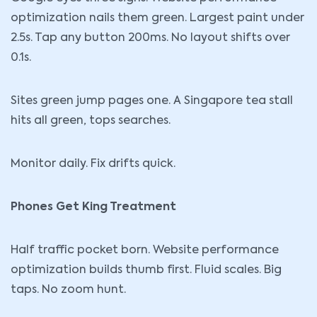
optimization nails them green. Largest paint under
2.5s. Tap any button 200ms. No layout shifts over
0.1s.
Sites green jump pages one. A Singapore tea stall
hits all green, tops searches.
Monitor daily. Fix drifts quick.
Phones Get King Treatment
Half traffic pocket born. Website performance
optimization builds thumb first. Fluid scales. Big
taps. No zoom hunt.