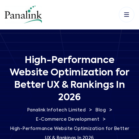
High-Performance
Website Optimization for
Better UX & Rankings In
2026
>
>
Panalink Infotech Limited
Blog
>
E-Commerce Development
High-Performance Website Optimization for Better
UX & Rankings In 2026