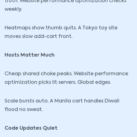
truth. Website performance optimization checks
weekly.
Heatmaps show thumb quits. A Tokyo toy site
moves slow add-cart front.
Hosts Matter Much
Cheap shared choke peaks. Website performance
optimization picks lit servers. Global edges.
Scale bursts auto. A Manila cart handles Diwali
flood no sweat.
Code Updates Quiet