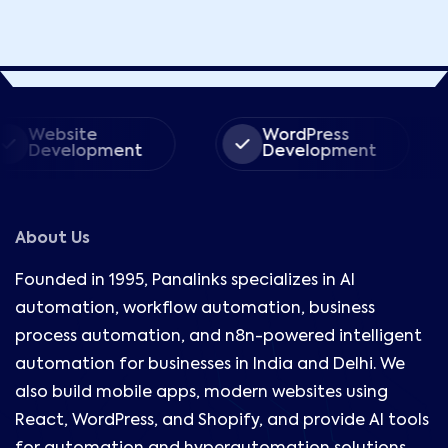
ite
WordPress
Ec
lopment
Development
De
About Us
Founded in 1995, Panalinks specializes in AI
automation, workflow automation, business
process automation, and n8n-powered intelligent
automation for businesses in India and Delhi. We
also build mobile apps, modern websites using
React, WordPress, and Shopify, and provide AI tools