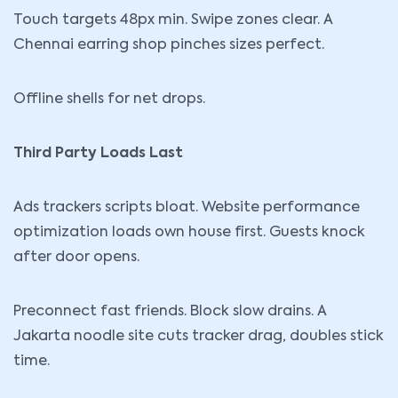
Touch targets 48px min. Swipe zones clear. A
Chennai earring shop pinches sizes perfect.
Offline shells for net drops.
Third Party Loads Last
Ads trackers scripts bloat. Website performance
optimization loads own house first. Guests knock
after door opens.
Preconnect fast friends. Block slow drains. A
Jakarta noodle site cuts tracker drag, doubles stick
time.