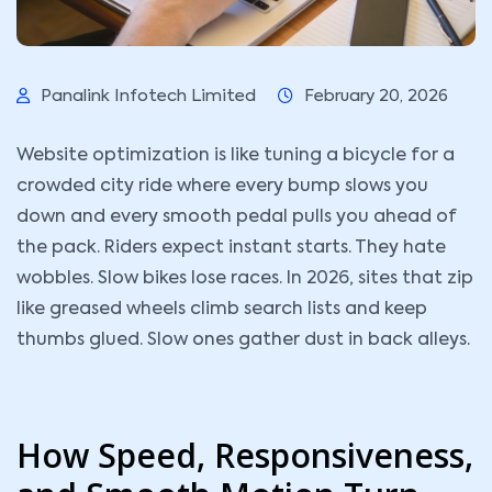
Panalink Infotech Limited
February 20, 2026
Website optimization is like tuning a bicycle for a
crowded city ride where every bump slows you
down and every smooth pedal pulls you ahead of
the pack. Riders expect instant starts. They hate
wobbles. Slow bikes lose races. In 2026, sites that zip
like greased wheels climb search lists and keep
thumbs glued. Slow ones gather dust in back alleys.
How Speed, Responsiveness,