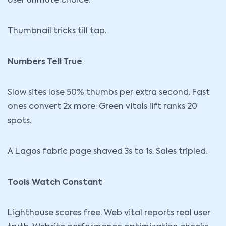
User unmute choice.
Thumbnail tricks till tap.
Numbers Tell True
Slow sites lose 50% thumbs per extra second. Fast
ones convert 2x more. Green vitals lift ranks 20
spots.
A Lagos fabric page shaved 3s to 1s. Sales tripled.
Tools Watch Constant
Lighthouse scores free. Web vital reports real user