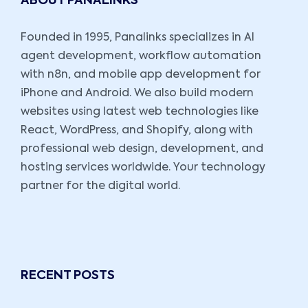
ABOUT PANALINKS
Founded in 1995, Panalinks specializes in AI
agent development, workflow automation
with n8n, and mobile app development for
iPhone and Android. We also build modern
websites using latest web technologies like
React, WordPress, and Shopify, along with
professional web design, development, and
hosting services worldwide. Your technology
partner for the digital world.
RECENT POSTS