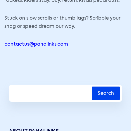
rockets. Riders stay, buy, return. Rivals pedal dust.
Stuck on slow scrolls or thumb lags? Scribble your
snag or speed dream our way.
contactus@panalinks.com
Search