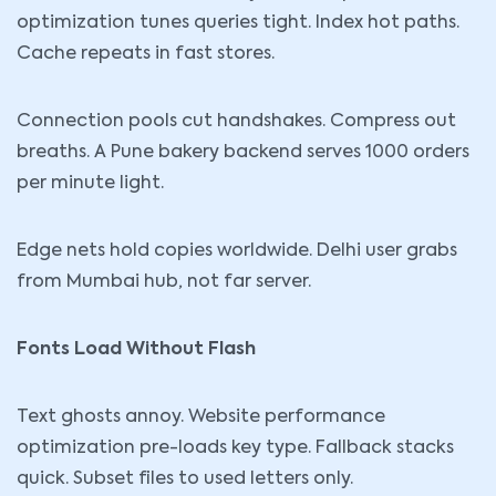
optimization tunes queries tight. Index hot paths.
Cache repeats in fast stores.
Connection pools cut handshakes. Compress out
breaths. A Pune bakery backend serves 1000 orders
per minute light.
Edge nets hold copies worldwide. Delhi user grabs
from Mumbai hub, not far server.
Fonts Load Without Flash
Text ghosts annoy. Website performance
optimization pre-loads key type. Fallback stacks
quick. Subset files to used letters only.