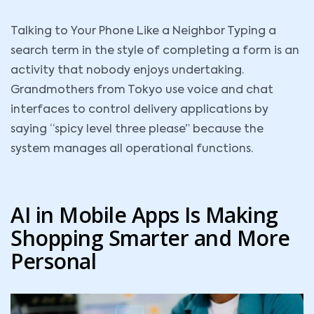
Talking to Your Phone Like a Neighbor Typing a
search term in the style of completing a form is an
activity that nobody enjoys undertaking.
Grandmothers from Tokyo use voice and chat
interfaces to control delivery applications by
saying “spicy level three please” because the
system manages all operational functions.
AI in Mobile Apps Is Making
Shopping Smarter and More
Personal