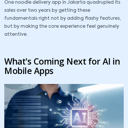
One noodle delivery app in Jakarta quadrupled its
sales over two years by getting these
fundamentals right not by adding flashy features,
but by making the core experience feel genuinely
attentive.
What's Coming Next for AI in
Mobile Apps