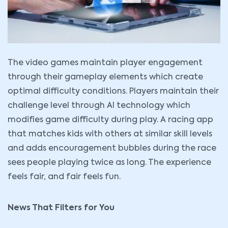
The video games maintain player engagement
through their gameplay elements which create
optimal difficulty conditions. Players maintain their
challenge level through AI technology which
modifies game difficulty during play. A racing app
that matches kids with others at similar skill levels
and adds encouragement bubbles during the race
sees people playing twice as long. The experience
feels fair, and fair feels fun.
News That Filters for You