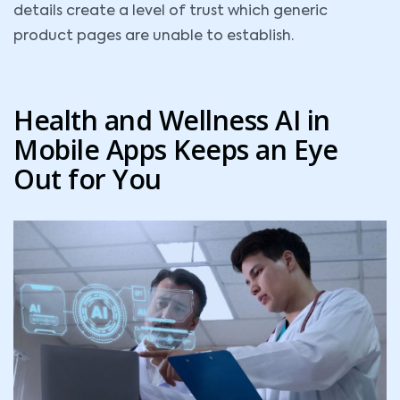
details create a level of trust which generic
product pages are unable to establish.
Health and Wellness AI in
Mobile Apps Keeps an Eye
Out for You