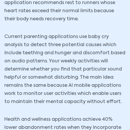
application recommends rest to runners whose
heart rates exceed their normal limits because
their body needs recovery time.
Current parenting applications use baby cry
analysis to detect three potential causes which
include teething and hunger and discomfort based
on audio patterns. Your weekly activities will
determine whether you find that particular sound
helpful or somewhat disturbing. The main idea
remains the same because AI mobile applications
work to monitor user activities which enable users
to maintain their mental capacity without effort.
Health and wellness applications achieve 40%
lower abandonment rates when they incorporate