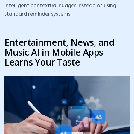
intelligent contextual nudges instead of using
standard reminder systems.
Entertainment, News, and
Music AI in Mobile Apps
Learns Your Taste