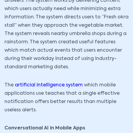
answers. The system works by delivering content
which users actually need while minimizing extra
information. The system directs users to “Fresh okra
stall” when they approach the vegetable market.
The system reveals nearby umbrella shops during a
rainstorm. The system created useful features
which match actual events that users encounter
during their workday instead of using industry-
standard marketing dates.
The
artificial intelligence system
which mobile
applications use teaches that a single effective
notification offers better results than multiple
useless alerts.
Conversational AI in Mobile Apps