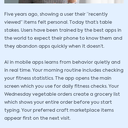
Five years ago, showing a user their “recently
viewed” items felt personal. Today that’s table
stakes. Users have been trained by the best apps in
the world to expect their phone to know them and
they abandon apps quickly when it doesn’t.
AI in mobile apps learns from behavior quietly and
in real time. Your morning routine includes checking
your fitness statistics. The app opens the main
screen which you use for daily fitness checks. Your
Wednesday vegetable orders create a grocery list
which shows your entire order before you start
typing. Your preferred craft marketplace items
appear first on the next visit.