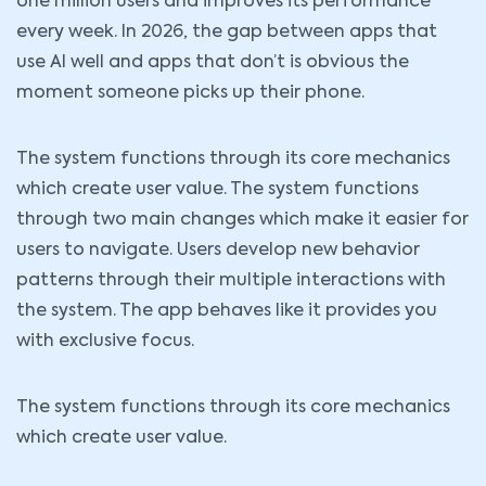
one million users and improves its performance
every week. In 2026, the gap between apps that
use AI well and apps that don’t is obvious the
moment someone picks up their phone.
The system functions through its core mechanics
which create user value. The system functions
through two main changes which make it easier for
users to navigate. Users develop new behavior
patterns through their multiple interactions with
the system. The app behaves like it provides you
with exclusive focus.
The system functions through its core mechanics
which create user value.