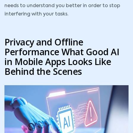
needs to understand you better in order to stop
interfering with your tasks.
Privacy and Offline
Performance What Good AI
in Mobile Apps Looks Like
Behind the Scenes