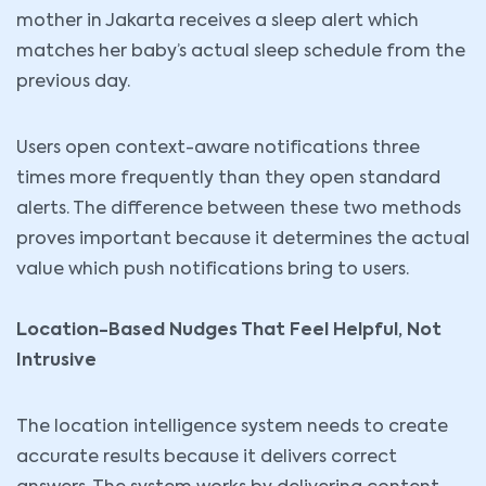
mother in Jakarta receives a sleep alert which
matches her baby’s actual sleep schedule from the
previous day.
Users open context-aware notifications three
times more frequently than they open standard
alerts. The difference between these two methods
proves important because it determines the actual
value which push notifications bring to users.
Location-Based Nudges That Feel Helpful, Not
Intrusive
The location intelligence system needs to create
accurate results because it delivers correct