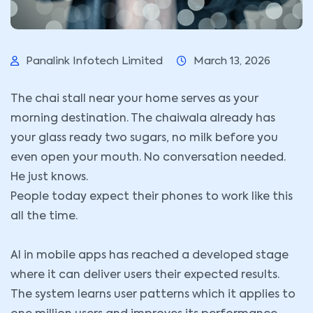
Panalink Infotech Limited
March 13, 2026
The chai stall near your home serves as your
morning destination. The chaiwala already has
your glass ready two sugars, no milk before you
even open your mouth. No conversation needed.
He just knows.
People today expect their phones to work like this
all the time.
AI in mobile apps has reached a developed stage
where it can deliver users their expected results.
The system learns user patterns which it applies to