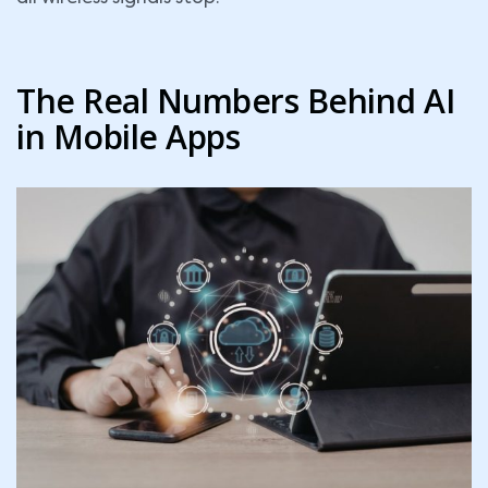
The Real Numbers Behind AI
in Mobile Apps