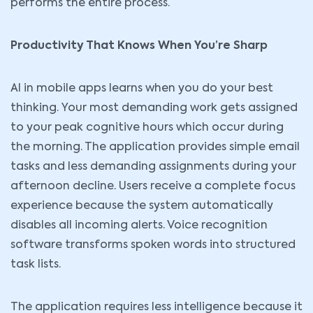
performs the entire process.
Productivity That Knows When You’re Sharp
AI in mobile apps learns when you do your best
thinking. Your most demanding work gets assigned
to your peak cognitive hours which occur during
the morning. The application provides simple email
tasks and less demanding assignments during your
afternoon decline. Users receive a complete focus
experience because the system automatically
disables all incoming alerts. Voice recognition
software transforms spoken words into structured
task lists.
The application requires less intelligence because it