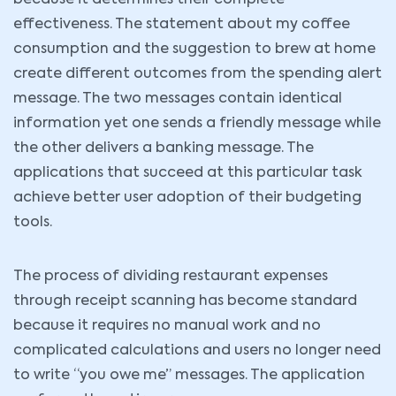
because it determines their complete
effectiveness. The statement about my coffee
consumption and the suggestion to brew at home
create different outcomes from the spending alert
message. The two messages contain identical
information yet one sends a friendly message while
the other delivers a banking message. The
applications that succeed at this particular task
achieve better user adoption of their budgeting
tools.
The process of dividing restaurant expenses
through receipt scanning has become standard
because it requires no manual work and no
complicated calculations and users no longer need
to write “you owe me” messages. The application