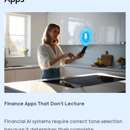
Finance Apps That Don’t Lecture
Financial AI
systems require correct tone selection