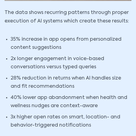
The data shows recurring patterns through proper
execution of AI systems which create these results:
35% increase in app opens from personalized
content suggestions
2x longer engagement in voice-based
conversations versus typed queries
28% reduction in returns when AI handles size
and fit recommendations
40% lower app abandonment when health and
wellness nudges are context-aware
3x higher open rates on smart, location- and
behavior-triggered notifications