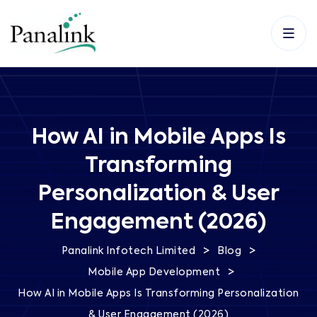
How AI in Mobile Apps Is
Transforming
Personalization & User
Engagement (2026)
>
>
Panalink Infotech Limited
Blog
>
Mobile App Development
How AI in Mobile Apps Is Transforming Personalization
& User Engagement (2026)