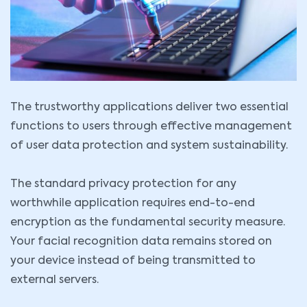
The trustworthy applications deliver two essential
functions to users through effective management
of user data protection and system sustainability.
The standard privacy protection for any
worthwhile application requires end-to-end
encryption as the fundamental security measure.
Your facial recognition data remains stored on
your device instead of being transmitted to
external servers.