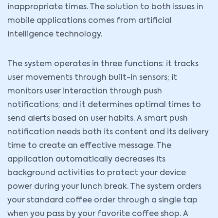
inappropriate times. The solution to both issues in
mobile applications comes from artificial
intelligence technology.
The system operates in three functions: it tracks
user movements through built-in sensors; it
monitors user interaction through push
notifications; and it determines optimal times to
send alerts based on user habits. A smart push
notification needs both its content and its delivery
time to create an effective message. The
application automatically decreases its
background activities to protect your device
power during your lunch break. The system orders
your standard coffee order through a single tap
when you pass by your favorite coffee shop. A