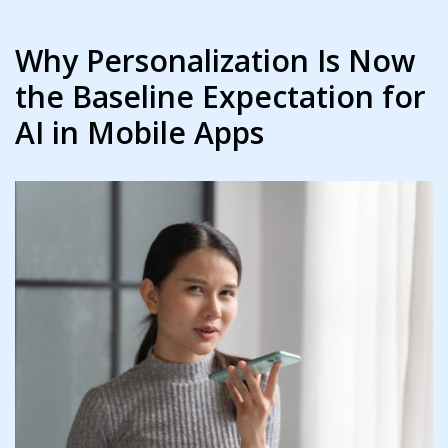
Why Personalization Is Now
the Baseline Expectation for
AI in Mobile Apps