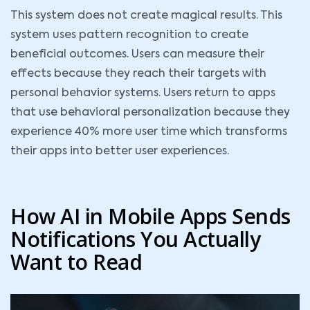
This system does not create magical results. This
system uses pattern recognition to create
beneficial outcomes. Users can measure their
effects because they reach their targets with
personal behavior systems. Users return to apps
that use behavioral personalization because they
experience 40% more user time which transforms
their apps into better user experiences.
How AI in Mobile Apps Sends
Notifications You Actually
Want to Read