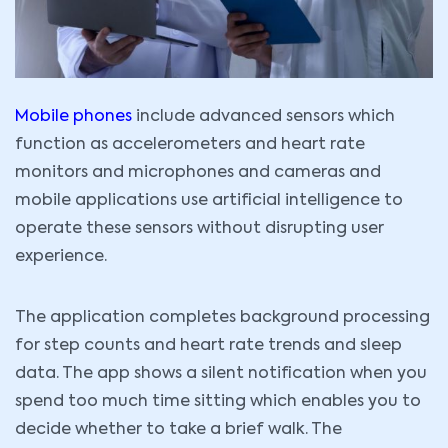
Mobile phones
include advanced sensors which
function as accelerometers and heart rate
monitors and microphones and cameras and
mobile applications use artificial intelligence to
operate these sensors without disrupting user
experience.
The application completes background processing
for step counts and heart rate trends and sleep
data. The app shows a silent notification when you
spend too much time sitting which enables you to
decide whether to take a brief walk. The