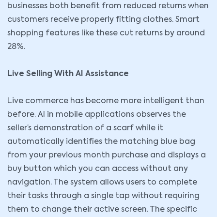
businesses both benefit from reduced returns when
customers receive properly fitting clothes. Smart
shopping features like these cut returns by around
28%.
Live Selling With AI Assistance
Live commerce has become more intelligent than
before. AI in mobile applications observes the
seller’s demonstration of a scarf while it
automatically identifies the matching blue bag
from your previous month purchase and displays a
buy button which you can access without any
navigation. The system allows users to complete
their tasks through a single tap without requiring
them to change their active screen. The specific