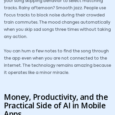
your song skipping behavior to select matching
tracks. Rainy afternoon? Smooth jazz. People use
focus tracks to block noise during their crowded
train commutes. The mood changes automatically
when you skip sad songs three times without taking
any action.
You can hum a few notes to find the song through
the app even when you are not connected to the
internet. The technology remains amazing because
it operates like a minor miracle.
Money, Productivity, and the
Practical Side of AI in Mobile
Apps