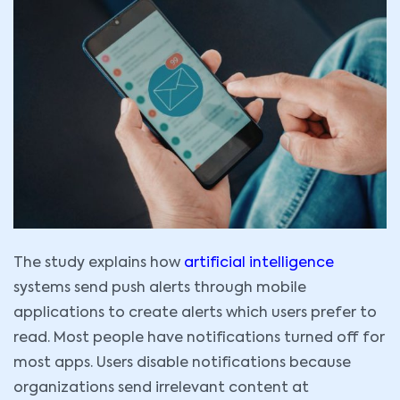
The study explains how
artificial intelligence
systems send push alerts through mobile
applications to create alerts which users prefer to
read. Most people have notifications turned off for
most apps. Users disable notifications because
organizations send irrelevant content at