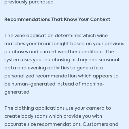
previously purchased.
Recommendations That Know Your Context
The wine application determines which wine
matches your braai tonight based on your previous
purchases and current weather conditions. The
system uses your purchasing history and seasonal
data and evening activities to generate a
personalized recommendation which appears to
be human-generated instead of machine-
generated.
The clothing applications use your camera to
create body scans which provide you with
accurate size recommendations. Customers and