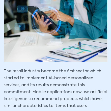
The retail industry became the first sector which
started to implement AI-based personalized
services, and its results demonstrate this
commitment. Mobile applications now use artificial
intelligence to recommend products which have
similar characteristics to items that users