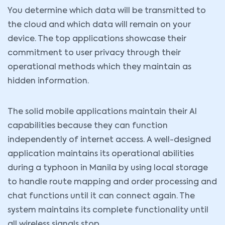
You determine which data will be transmitted to
the cloud and which data will remain on your
device. The top applications showcase their
commitment to user privacy through their
operational methods which they maintain as
hidden information.
The solid mobile applications maintain their AI
capabilities because they can function
independently of internet access. A well-designed
application maintains its operational abilities
during a typhoon in Manila by using local storage
to handle route mapping and order processing and
chat functions until it can connect again. The
system maintains its complete functionality until
all wireless signals stop.