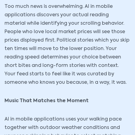
Too much news is overwhelming. AI in mobile
applications discovers your actual reading
material while identifying your scrolling behavior.
People who love local market prices will see those
prices displayed first. Political stories which you skip
ten times will move to the lower position. Your
reading speed determines your choice between
short bites and long-form stories with context.
Your feed starts to feel like it was curated by
someone who knows you because, in a way, it was.
Music That Matches the Moment
AI in mobile applications uses your walking pace
together with outdoor weather conditions and