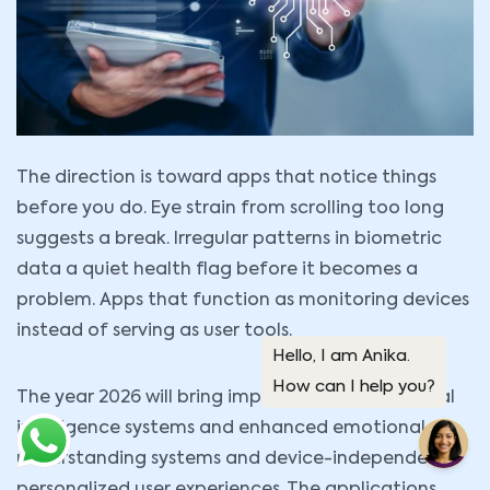
The direction is toward apps that notice things
before you do. Eye strain from scrolling too long
suggests a break. Irregular patterns in biometric
data a quiet health flag before it becomes a
problem. Apps that function as monitoring devices
instead of serving as user tools.
The year 2026 will bring improved offline artificial
intelligence systems and enhanced emotional
understanding systems and device-independent