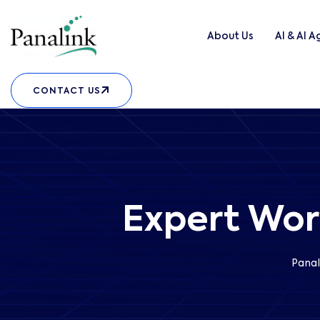
About Us
AI & AI 
CONTACT US
Expert Wor
Panal