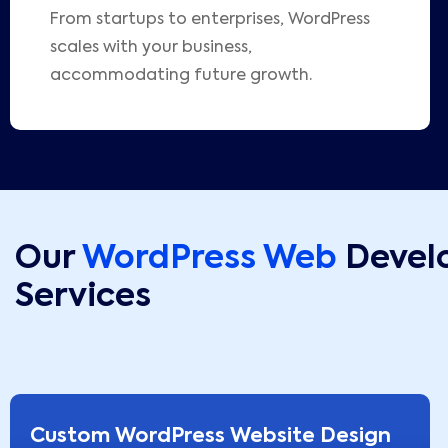
From startups to enterprises, WordPress
scales with your business,
accommodating future growth.
Our
WordPress Web
Devel
Services
Custom WordPress Website Design