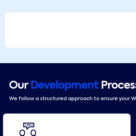
Our
Development
Proces
We follow a structured approach to ensure your 