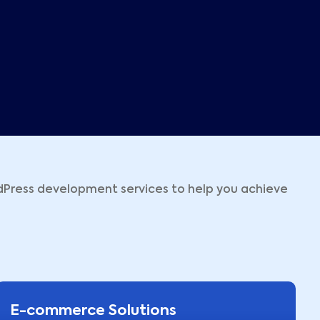
dPress development services to help you achieve
E-commerce Solutions