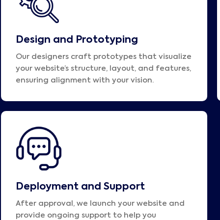
Design and Prototyping
Our designers craft prototypes that visualize
your website’s structure, layout, and features,
ensuring alignment with your vision.
Deployment and Support
After approval, we launch your website and
provide ongoing support to help you