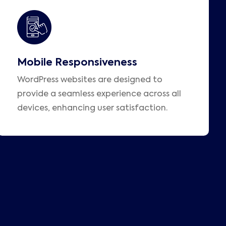
Mobile Responsiveness
WordPress websites are designed to
provide a seamless experience across all
devices, enhancing user satisfaction.