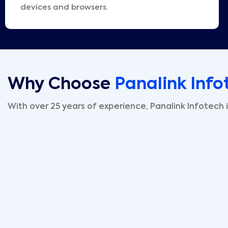
devices and browsers.
Why Choose
Panalink Info
With over 25 years of experience, Panalink Infotech