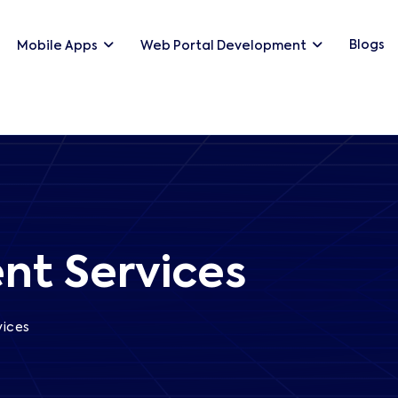
Blogs
Mobile Apps
Web Portal Development
nt Services
vices