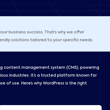
our business success. That’s why we offer
ly solutions tailored to your specific needs.
ding content management system (CMS), powering
ious industries. It’s a trusted platform known for
 ease of use. Here’s why WordPress is the right