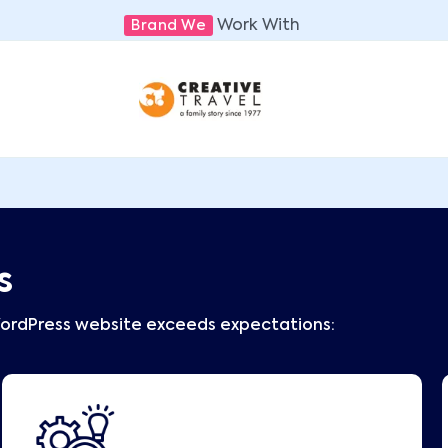
Work With
Brand We
s
WordPress website exceeds expectations: