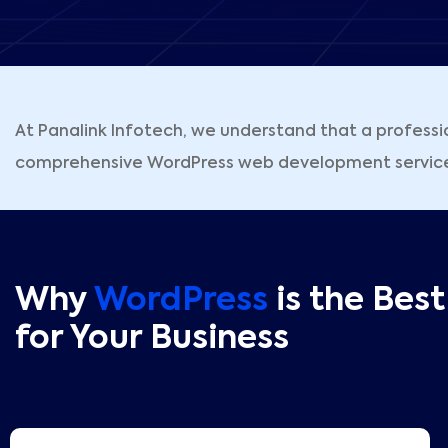
At Panalink Infotech, we understand that a professi
comprehensive WordPress web development services d
Why
WordPress
is the Bes
for Your Business