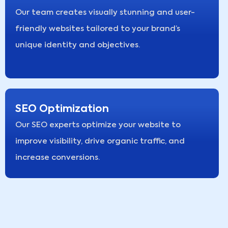
Our team creates visually stunning and user-
friendly websites tailored to your brand’s
unique identity and objectives.
SEO Optimization
Our SEO experts optimize your website to
improve visibility, drive organic traffic, and
increase conversions.