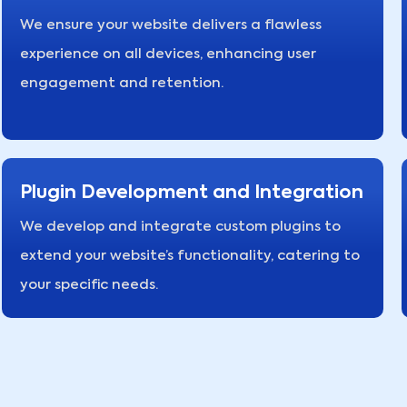
We ensure your website delivers a flawless
experience on all devices, enhancing user
engagement and retention.
Plugin Development and Integration
We develop and integrate custom plugins to
extend your website’s functionality, catering to
your specific needs.