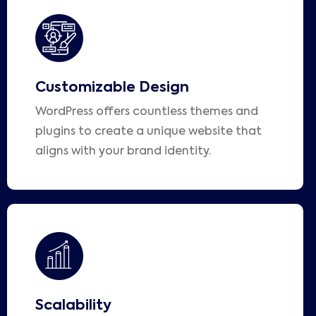
Customizable Design
WordPress offers countless themes and
plugins to create a unique website that
aligns with your brand identity.
Scalability