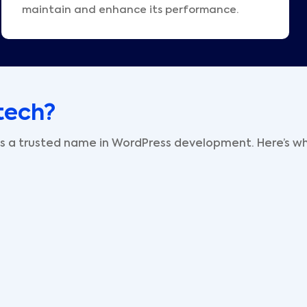
maintain and enhance its performance.
tech?
 is a trusted name in WordPress development. Here’s wh