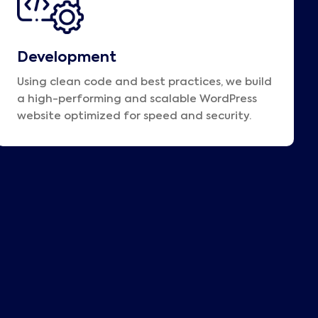
Development
Using clean code and best practices, we build
a high-performing and scalable WordPress
website optimized for speed and security.