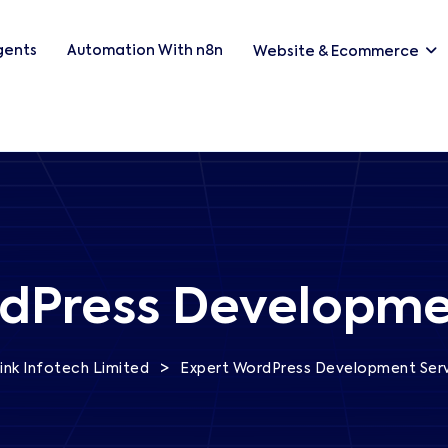
Agents
Automation With n8n
Website & Ecommerce
dPress Developme
>
ink Infotech Limited
Expert WordPress Development Ser