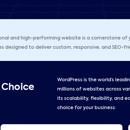
onal and high-performing website is a cornerstone of y
esigned to deliver custom, responsive, and SEO-friend
WordPress is the world’s lea
t Choice
millions of websites across var
its scalability, flexibility, and
choice for your business: