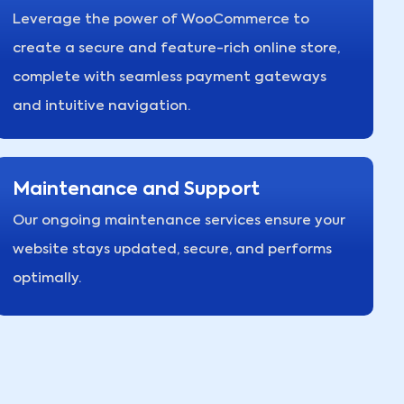
Leverage the power of WooCommerce to
create a secure and feature-rich online store,
complete with seamless payment gateways
and intuitive navigation.
Maintenance and Support
Our ongoing maintenance services ensure your
website stays updated, secure, and performs
optimally.