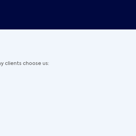
y clients choose us: