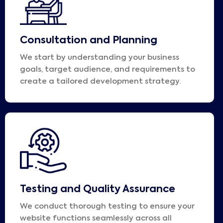
Consultation and Planning
We start by understanding your business
goals, target audience, and requirements to
create a tailored development strategy.
Testing and Quality Assurance
We conduct thorough testing to ensure your
website functions seamlessly across all