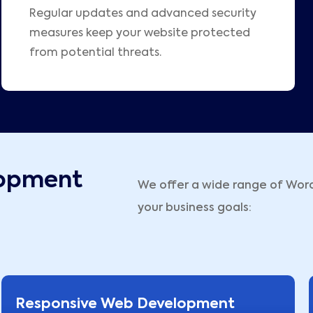
Regular updates and advanced security
measures keep your website protected
from potential threats.
opment
We offer a wide range of Wor
your business goals:
Responsive Web Development