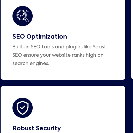
SEO Optimization
Built-in SEO tools and plugins like Yoast
SEO ensure your website ranks high on
search engines.
Robust Security