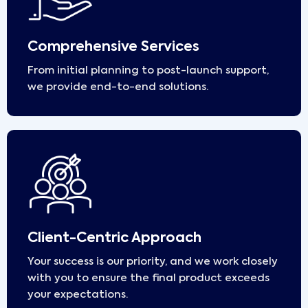
Comprehensive Services
From initial planning to post-launch support,
we provide end-to-end solutions.
Client-Centric Approach
Your success is our priority, and we work closely
with you to ensure the final product exceeds
your expectations.