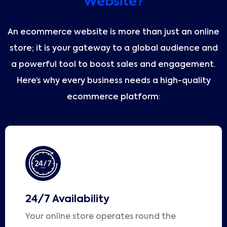
Website?
An ecommerce website is more than just an online
store; it is your gateway to a global audience and
a powerful tool to boost sales and engagement.
Here’s why every business needs a high-quality
ecommerce platform:
24/7 Availability
Your online store operates round the