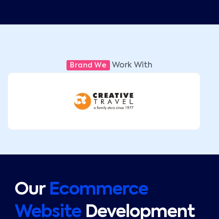
Work With
Brand We
Our
Ecommerce
Website
Development