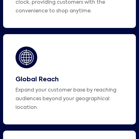
clock, providing customers with the
convenience to shop anytime.
Global Reach
Expand your customer base by reaching
audiences beyond your geographical
location.