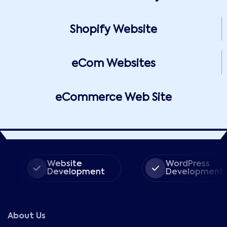
Shopify Website
eCom Websites
eCommerce Web Site
Website
WordPress
Development
Development
About Us