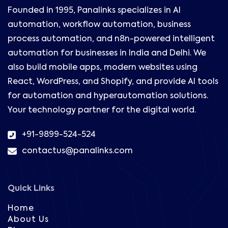
Founded in 1995, Panalinks specializes in AI
automation, workflow automation, business
process automation, and n8n-powered intelligent
automation for businesses in India and Delhi. We
also build mobile apps, modern websites using
React, WordPress, and Shopify, and provide AI tools
for automation and hyperautomation solutions.
Your technology partner for the digital world.
+91-9899-524-524
contactus@panalinks.com
Quick Links
Home
About Us