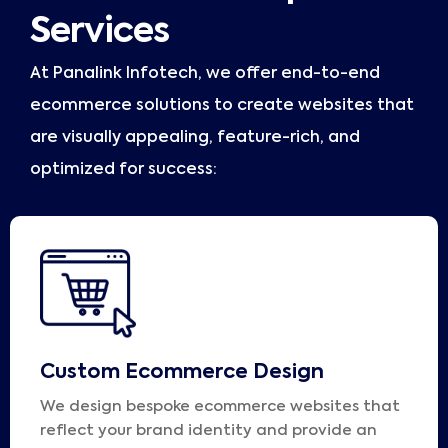
Services
At Panalink Infotech, we offer end-to-end
ecommerce solutions to create websites that
are visually appealing, feature-rich, and
optimized for success:
Custom Ecommerce Design
We design bespoke ecommerce websites that
reflect your brand identity and provide an