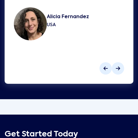
Alicia Fernandez
USA
Get Started Today