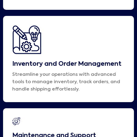
Inventory and Order Management
Streamline your operations with advanced
tools to manage inventory, track orders, and
handle shipping effortlessly.
Maintenance and Support