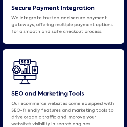
Secure Payment Integration
We integrate trusted and secure payment
gateways, offering multiple payment options
for a smooth and safe checkout process.
SEO and Marketing Tools
Our ecommerce websites come equipped with
SEO-friendly features and marketing tools to
drive organic traffic and improve your
website’s visibility in search engines.