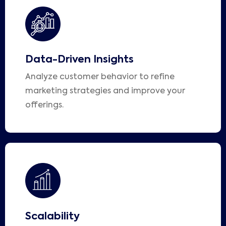
Data-Driven Insights
Analyze customer behavior to refine
marketing strategies and improve your
offerings.
Scalability