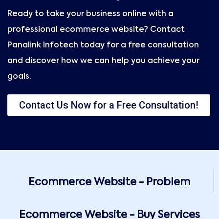
Ready to take your business online with a
professional ecommerce website? Contact
Panalink Infotech today for a free consultation
and discover how we can help you achieve your
goals.
Contact Us Now for a Free Consultation!
Ecommerce Website - Problem
Ecommerce Website - Buy Services