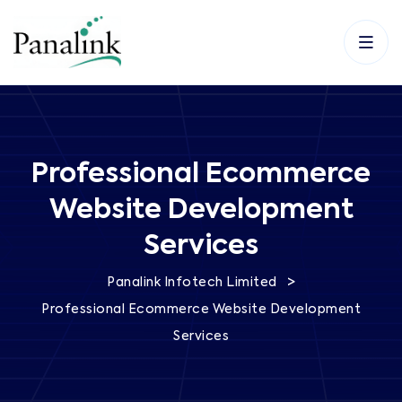
Professional Ecommerce
Website Development
Services
>
Panalink Infotech Limited
Professional Ecommerce Website Development
Services