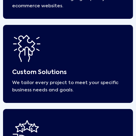
ecommerce websites.
Custom Solutions
We tailor every project to meet your specific
business needs and goals.