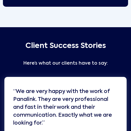
Client Success Stories
Here’s what our clients have to say:
“We are very happy with the work of
Panalink. They are very professional
and fast in their work and their
communication. Exactly what we are
looking for.”