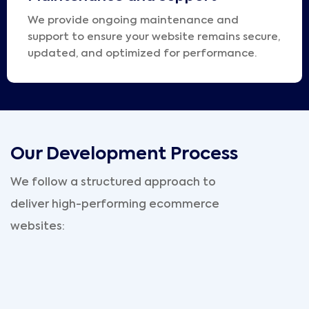
We provide ongoing maintenance and
support to ensure your website remains secure,
updated, and optimized for performance.
Our Development Process
We follow a structured approach to
deliver high-performing ecommerce
websites: