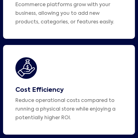
Ecommerce platforms grow with your
business, allowing you to add new
products, categories, or features easily.
Cost Efficiency
Reduce operational costs compared to
running a physical store while enjoying a
potentially higher ROI.