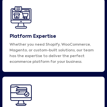
Platform Expertise
Whether you need Shopify, WooCommerce,
Magento, or custom-built solutions, our team
has the expertise to deliver the perfect
ecommerce platform for your business.