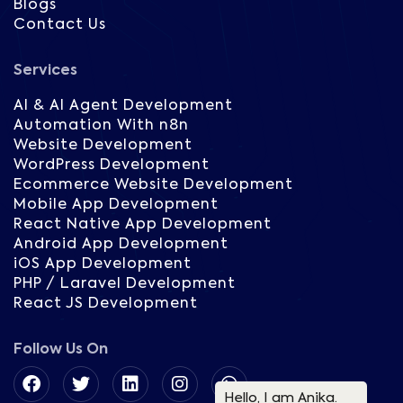
Blogs
Contact Us
Services
AI & AI Agent Development
Automation With n8n
Website Development
WordPress Development
Ecommerce Website Development
Mobile App Development
React Native App Development
Android App Development
iOS App Development
PHP / Laravel Development
React JS Development
Follow Us On