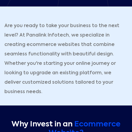
Are you ready to take your business to the next
level? At Panalink Infotech, we specialize in
creating ecommerce websites that combine
seamless functionality with beautiful design.
Whether you're starting your online journey or
looking to upgrade an existing platform, we
deliver customized solutions tailored to your
business needs.
Why Invest in an
Ecommerce