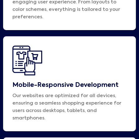
engaging user experience. From layouts to
color schemes, everything is tailored to your
preferences.
Mobile-Responsive Development
Our websites are optimized for all devices,
ensuring a seamless shopping experience for
users across desktops, tablets, and
smartphones.