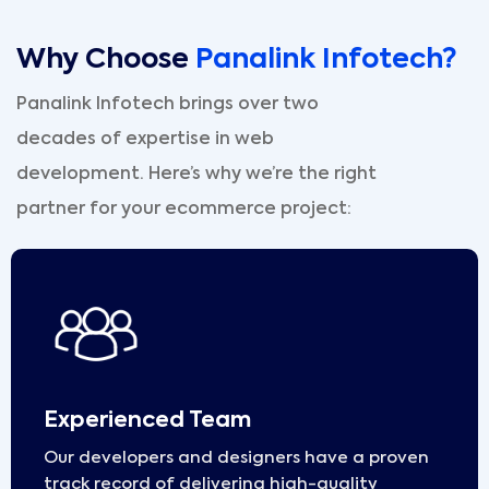
Why Choose
Panalink Infotech?
Panalink Infotech brings over two
decades of expertise in web
development. Here’s why we’re the right
partner for your ecommerce project:
Experienced Team
Our developers and designers have a proven
track record of delivering high-quality