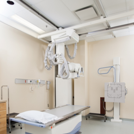
View More