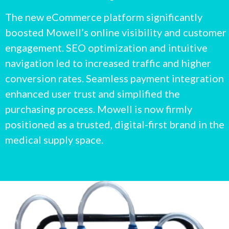
The new eCommerce platform significantly
boosted Mowell’s online visibility and customer
engagement. SEO optimization and intuitive
navigation led to increased traffic and higher
conversion rates. Seamless payment integration
enhanced user trust and simplified the
purchasing process. Mowell is now firmly
positioned as a trusted, digital-first brand in the
medical supply space.