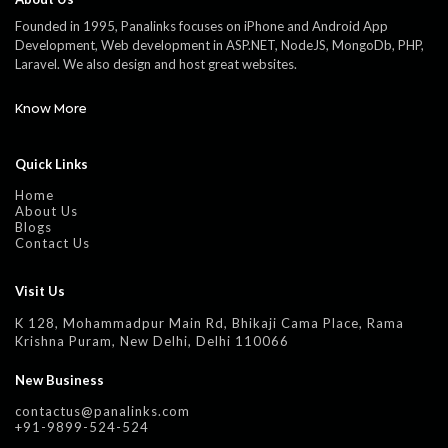
Founded in 1995, Panalinks focuses on iPhone and Android App
Development, Web development in ASP.NET, NodeJS, MongoDb, PHP,
Laravel. We also design and host great websites.
Know More
Quick Links
Home
About Us
Blogs
Contact Us
Visit Us
K 128, Mohammadpur Main Rd, Bhikaji Cama Place, Rama
Krishna Puram, New Delhi, Delhi 110066
New Business
contactus@panalinks.com
+91-9899-524-524