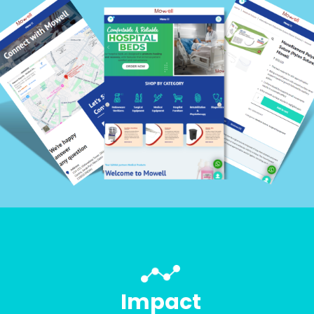
Impact