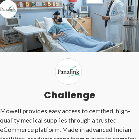
Challenge
Mowell provides easy access to certified, high-
quality medical supplies through a trusted
eCommerce platform. Made in advanced Indian
facilities, products range from gloves to complex