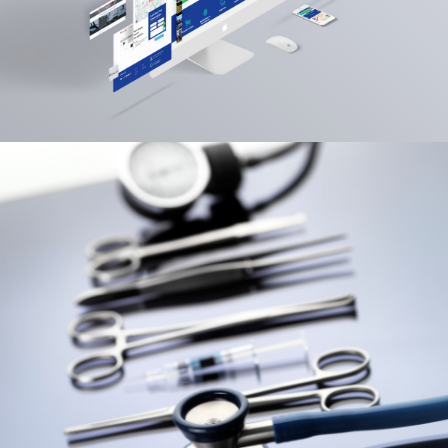
View More