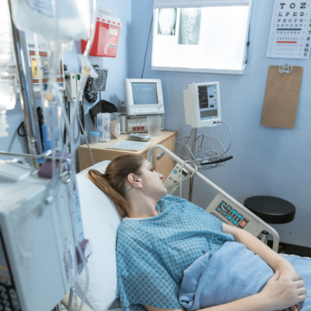
View More