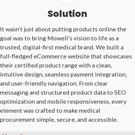
Solution
It wasn’t just about putting products online the
goal was to bring Mowell’s vision to life as a
trusted, digital-first medical brand. We built a
full-fledged eCommerce website that showcases
their certified product range with a clean,
intuitive design, seamless payment integration,
and user-friendly navigation. From clear
messaging and structured product data to SEO
optimization and mobile responsiveness, every
element was crafted to make medical
procurement simple, secure, and accessible.