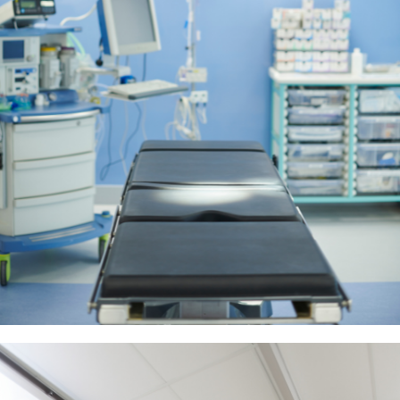
View More