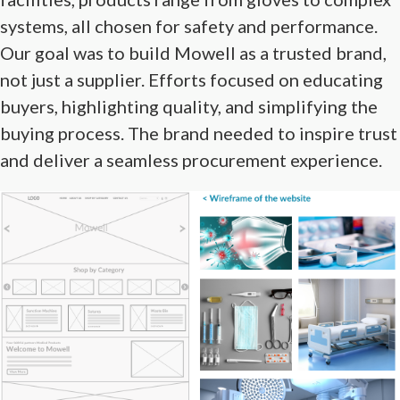
systems, all chosen for safety and performance.
Our goal was to build Mowell as a trusted brand,
not just a supplier. Efforts focused on educating
buyers, highlighting quality, and simplifying the
buying process. The brand needed to inspire trust
and deliver a seamless procurement experience.