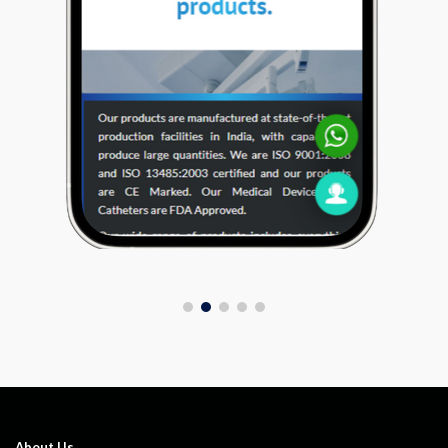
About Us