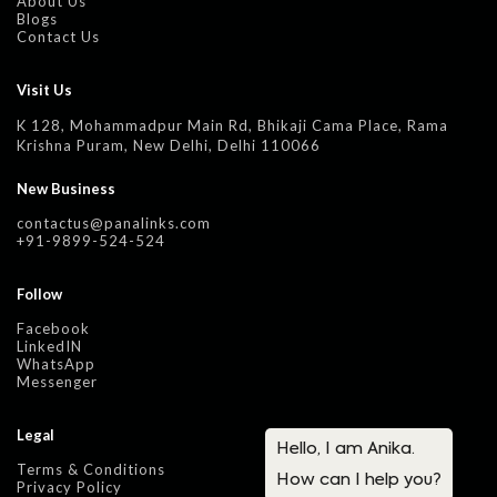
About Us
Blogs
Contact Us
Visit Us
K 128, Mohammadpur Main Rd, Bhikaji Cama Place, Rama
Krishna Puram, New Delhi, Delhi 110066
New Business
contactus@panalinks.com
+91-9899-524-524
Follow
Facebook
LinkedIN
WhatsApp
Messenger
Legal
Terms & Conditions
Privacy Policy