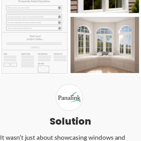
Solution
It wasn’t just about showcasing windows and