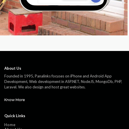
About Us
Founded in 1995, Panalinks focuses on iPhone and Android App
Development, Web development in ASP.NET, NodeJS, MongoDb, PHP,
Laravel. We also design and host great websites.
Know More
Quick Links
Home