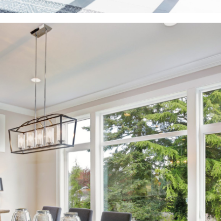
View More