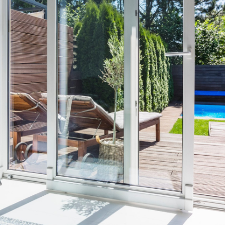
View More