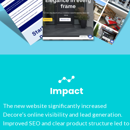
Impact
The new website significantly increased
Decore’s online visibility and lead generation.
Improved SEO and clear product structure led to