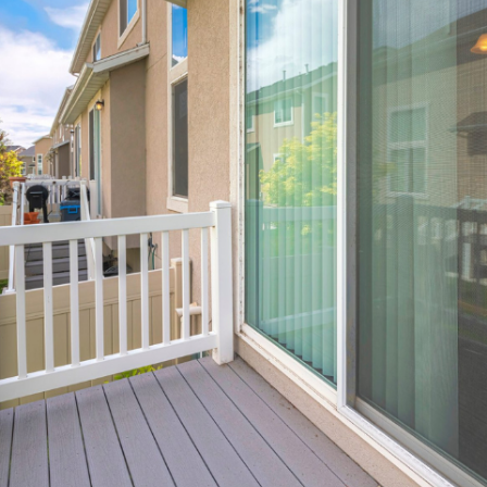
View More